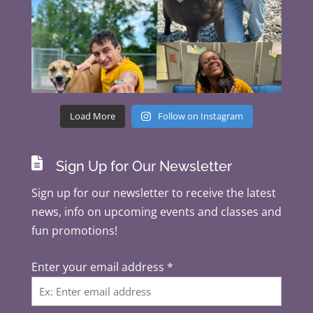
Load More
Follow on Instagram

Sign Up for Our Newsletter
Sign up for our newsletter to receive the latest
news, info on upcoming events and classes and
fun promotions!
Enter your email address
*