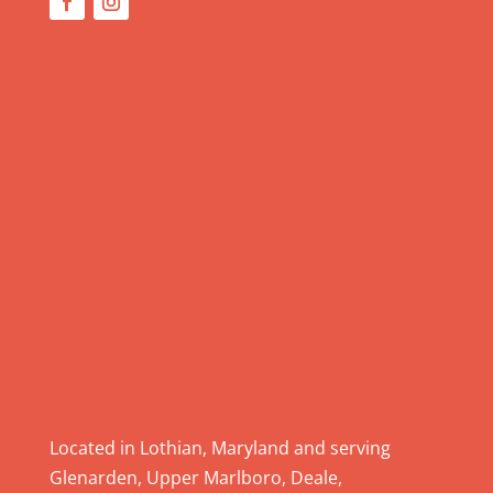
U
s
e
.
P
l
e
a
s
e
l
e
a
v
e
Located in Lothian, Maryland and serving
t
Glenarden, Upper Marlboro, Deale,