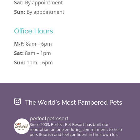
Sat:
By appointment
Sun:
By appointment
Office Hours
M-F:
8am – 6pm
Sat:
8am – 1pm
Sun:
1pm – 6pm

The World's Most Pampered Pets
perfectpetresort
Since 2003, Perfect Pet Resort has built our
reputation on one enduring commitment: to help
pets flourish and feel confident in their own fur.