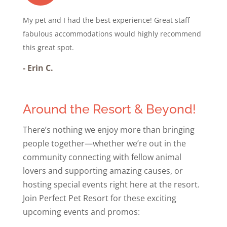
My pet and I had the best experience! Great staff
fabulous accommodations would highly recommend
this great spot.
-
Erin C.
Around the Resort & Beyond!
There’s nothing we enjoy more than bringing
people together—whether we’re out in the
community connecting with fellow animal
lovers and supporting amazing causes, or
hosting special events right here at the resort.
Join Perfect Pet Resort for these exciting
upcoming events and promos: