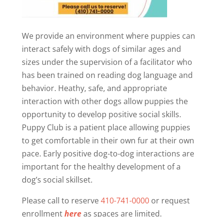
We provide an environment where puppies can
interact safely with dogs of similar ages and
sizes under the supervision of a facilitator who
has been trained on reading dog language and
behavior. Heathy, safe, and appropriate
interaction with other dogs allow puppies the
opportunity to develop positive social skills.
Puppy Club is a patient place allowing puppies
to get comfortable in their own fur at their own
pace. Early positive dog-to-dog interactions are
important for the healthy development of a
dog’s social skillset.
Please call to reserve
410-741-0000
or request
enrollment
here
as spaces are limited.