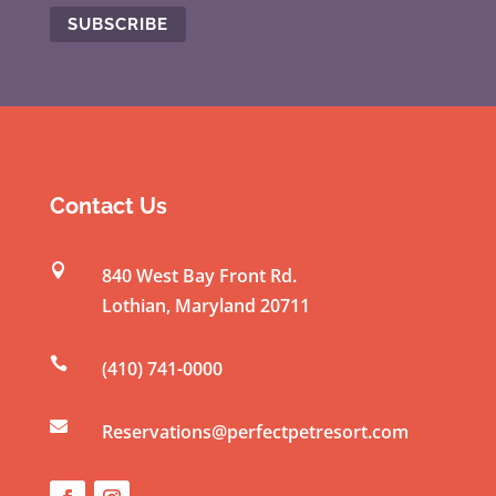
C
o
n
s
t
Contact Us
a
n

840 West Bay Front Rd.
t
Lothian
,
Maryland
20711
C
o

(410) 741-0000
n
t

a
Reservations@perfectpetresort.com
c
t