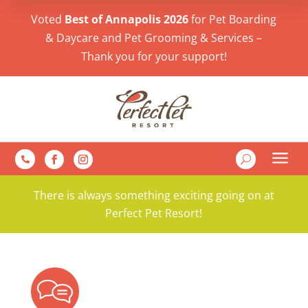
Voted
Best of Annapolis 2026
for Pet Boarding
& Daycare and Pet Grooming & Services –
Thank you for your support!
a
U

There is always something exciting going on at
Perfect Pet Resort!