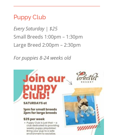
Puppy Club
Every Saturday | $25
Small Breeds 1:00pm – 1:30pm
Large Breed 2:00pm – 2:30pm
For puppies 8-24 weeks old