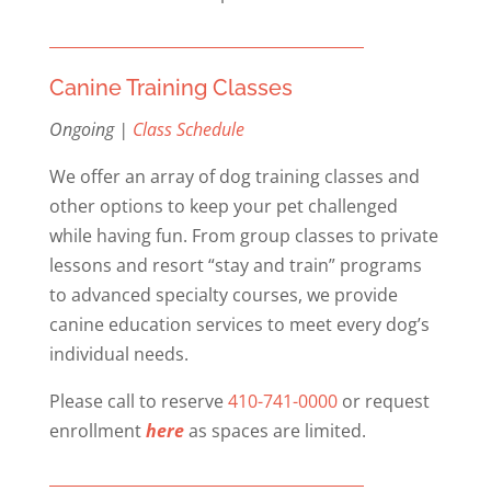
Canine Training Classes
Ongoing |
Class Schedule
We offer an array of dog training classes and
other options to keep your pet challenged
while having fun. From group classes to private
lessons and resort “stay and train” programs
to advanced specialty courses, we provide
canine education services to meet every dog’s
individual needs.
Please call to reserve
410-741-0000
or request
enrollment
here
as spaces are limited.