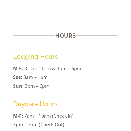
HOURS
Lodging Hours
M-F:
8am – 11am & 3pm – 6pm
Sat:
8am – 1pm
Sun:
3pm – 6pm
Daycare Hours
M-F:
7am – 10am (Check In)
3pm – 7pm (Check Out)