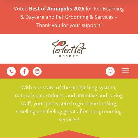
Voted
Best of Annapolis 2026
for Pet Boarding
& Daycare and Pet Grooming & Services –
Thank you for your support!
a
U

With our state-of-the-art bathing system,
natural spa products, and attentive and caring
staff, your pet is sure to go home looking,
smelling and feeling great after our grooming
services!