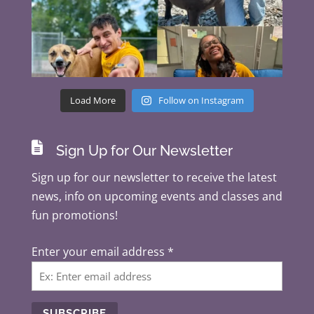
Load More
Follow on Instagram

Sign Up for Our Newsletter
Sign up for our newsletter to receive the latest
news, info on upcoming events and classes and
fun promotions!
Enter your email address
*