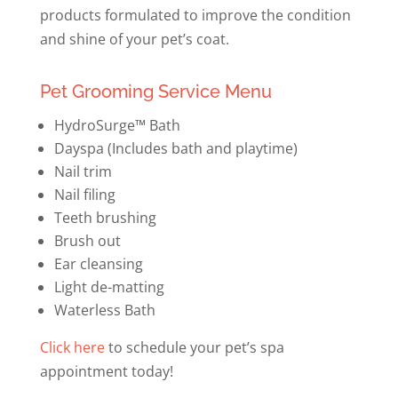
products formulated to improve the condition
and shine of your pet’s coat.
Pet Grooming Service Menu
HydroSurge™ Bath
Dayspa (Includes bath and playtime)
Nail trim
Nail filing
Teeth brushing
Brush out
Ear cleansing
Light de-matting
Waterless Bath
Click here
to schedule your pet’s spa
appointment today!