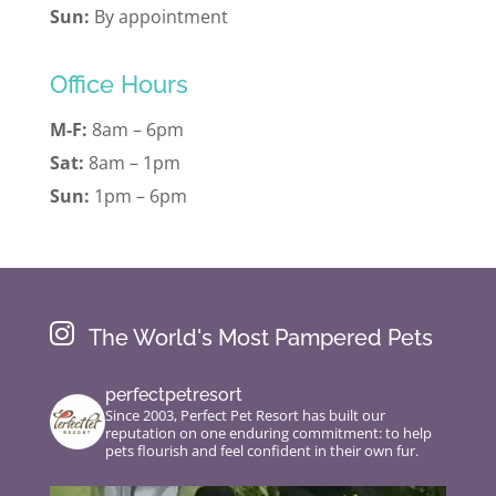
Sun:
By appointment
Office Hours
M-F:
8am – 6pm
Sat:
8am – 1pm
Sun:
1pm – 6pm

The World's Most Pampered Pets
perfectpetresort
Since 2003, Perfect Pet Resort has built our
reputation on one enduring commitment: to help
pets flourish and feel confident in their own fur.