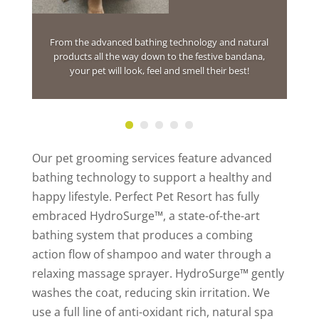
From the advanced bathing technology and natural
products all the way down to the festive bandana,
your pet will look, feel and smell their best!
Our pet grooming services feature advanced
bathing technology to support a healthy and
happy lifestyle. Perfect Pet Resort has fully
embraced HydroSurge™, a state-of-the-art
bathing system that produces a combing
action flow of shampoo and water through a
relaxing massage sprayer. HydroSurge™ gently
washes the coat, reducing skin irritation. We
use a full line of anti-oxidant rich, natural spa