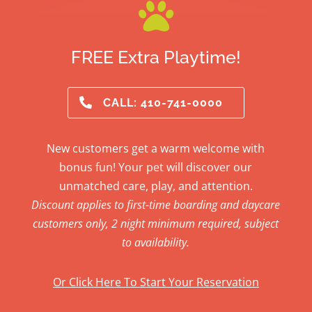

FREE Extra Playtime!
CALL: 410-741-0000
New customers get a warm welcome with
bonus fun! Your pet will discover our
unmatched care, play, and attention.
Discount applies to first-time boarding and daycare
customers only, 2 night minimum required, subject
to availability.
Or Click Here To Start Your Reservation