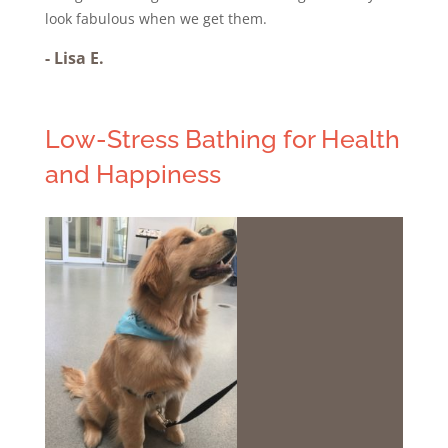
look fabulous when we get them.
-
Lisa E.
Low-Stress Bathing for Health
and Happiness