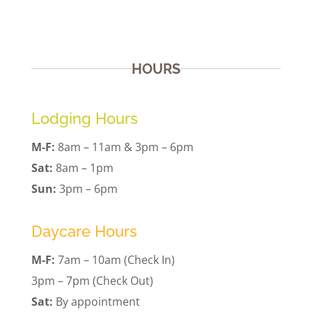
HOURS
Lodging Hours
M-F:
8am – 11am & 3pm – 6pm
Sat:
8am – 1pm
Sun:
3pm – 6pm
Daycare Hours
M-F:
7am – 10am (Check In)
3pm – 7pm (Check Out)
Sat:
By appointment