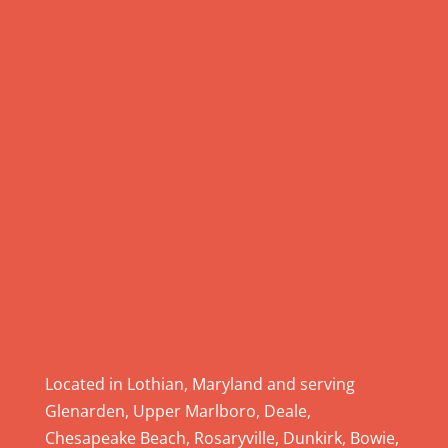
U
s
e
.
P
l
e
a
s
e
l
e
a
v
e
Located in Lothian, Maryland and serving
t
Glenarden, Upper Marlboro, Deale,
h
Chesapeake Beach, Rosaryville, Dunkirk, Bowie,