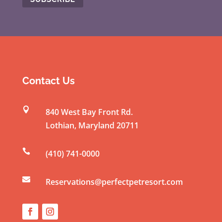
C
o
n
s
t
Contact Us
a
n

840 West Bay Front Rd.
t
Lothian
,
Maryland
20711
C
o

(410) 741-0000
n
t

a
Reservations@perfectpetresort.com
c
t