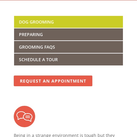
DOG GROOMING
PREPARING
GROOMING FAQS
SCHEDULE A TOUR
REQUEST AN APPOINTMENT
Being in a strange environment is tough but they