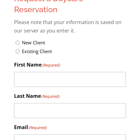
Reservation
Please note that your information is saved on
our server as you enter it.
Untitled
(Required)
New Client
Existing Client
First Name
(Required)
Last Name
(Required)
Email
(Required)