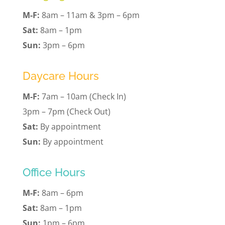
M-F:
8am – 11am & 3pm – 6pm
Sat:
8am – 1pm
Sun:
3pm – 6pm
Daycare Hours
M-F:
7am – 10am (Check In)
3pm – 7pm (Check Out)
Sat:
By appointment
Sun:
By appointment
Office Hours
M-F:
8am – 6pm
Sat:
8am – 1pm
Sun:
1pm – 6pm