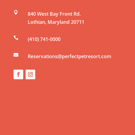
n

840 West Bay Front Rd.
t
Lothian
,
Maryland
20711
C
o

(410) 741-0000
n
t

a
Reservations@perfectpetresort.com
c
t
U
s
e
.
P
l
e