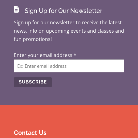

Sign Up for Our Newsletter
Sign up for our newsletter to receive the latest
news, info on upcoming events and classes and
fun promotions!
Enter your email address
*
C
o
n
s
t
Contact Us
a