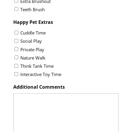
Extra Brushout
Teeth Brush
Happy Pet Extras
Cuddle Time
Social Play
Private Play
Nature Walk
Think Tank Time
Interactive Toy Time
Additional Comments