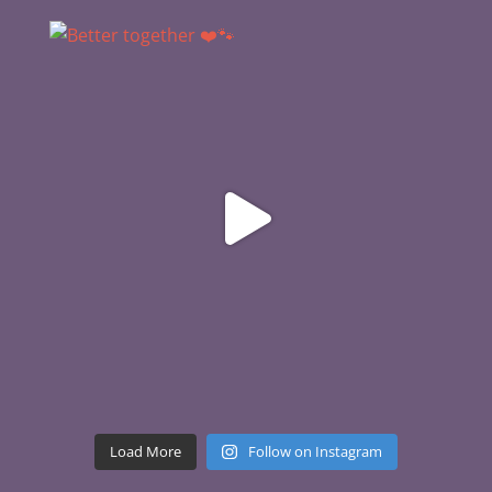
Load More
Follow on Instagram