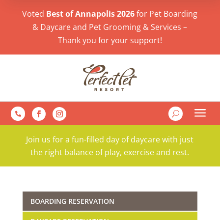
Voted
Best of Annapolis 2026
for Pet Boarding
& Daycare and Pet Grooming & Services –
Thank you for your support!
a
U

Join us for a fun-filled day of daycare with just
the right balance of play, exercise and rest.
BOARDING RESERVATION