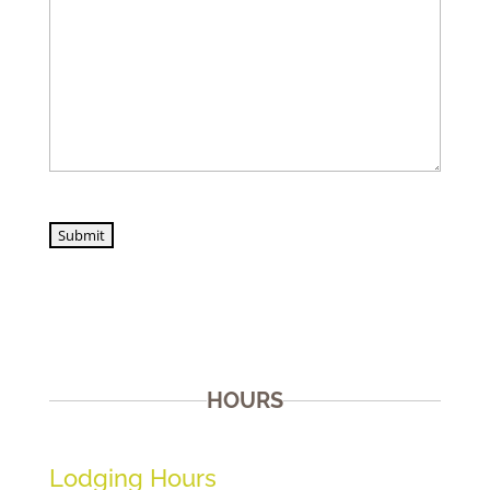
Submit
HOURS
Lodging Hours