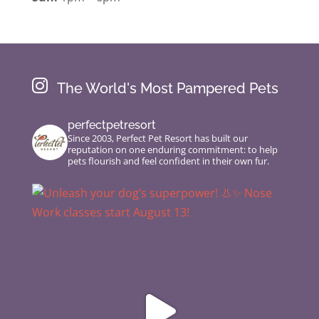

The World's Most Pampered Pets
perfectpetresort
Since 2003, Perfect Pet Resort has built our
reputation on one enduring commitment: to help
pets flourish and feel confident in their own fur.