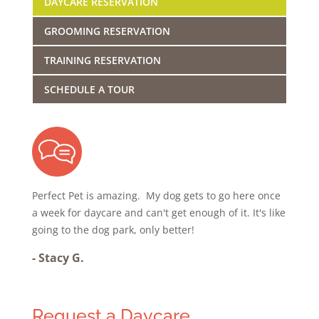
DAYCARE RESERVATION
GROOMING RESERVATION
TRAINING RESERVATION
SCHEDULE A TOUR
Perfect Pet is amazing. My dog gets to go here once
a week for daycare and can't get enough of it. It's like
going to the dog park, only better!
-
Stacy G.
Request a Daycare