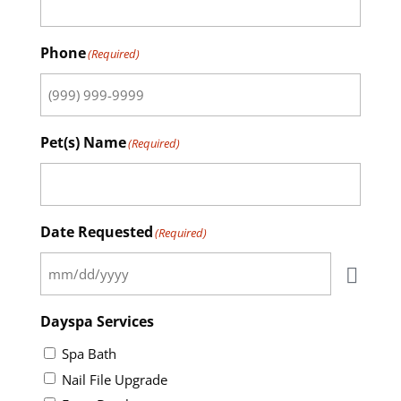
Phone
(Required)
Pet(s) Name
(Required)
Date Requested
(Required)
Dayspa Services
Spa Bath
Nail File Upgrade