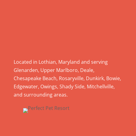
a
s
e
l
e
a
v
e
Located in Lothian, Maryland and serving
t
Glenarden, Upper Marlboro, Deale,
h
Chesapeake Beach, Rosaryville, Dunkirk, Bowie,
i
Edgewater, Owings, Shady Side, Mitchellville,
s
and surrounding areas.
f
i
e
l
d