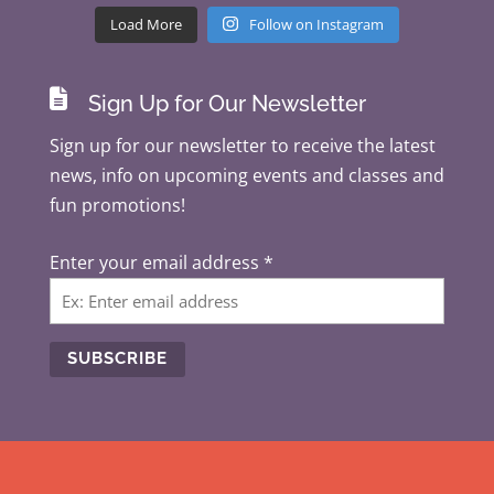
Load More
Follow on Instagram

Sign Up for Our Newsletter
Sign up for our newsletter to receive the latest
news, info on upcoming events and classes and
fun promotions!
Enter your email address
*
C
o
n