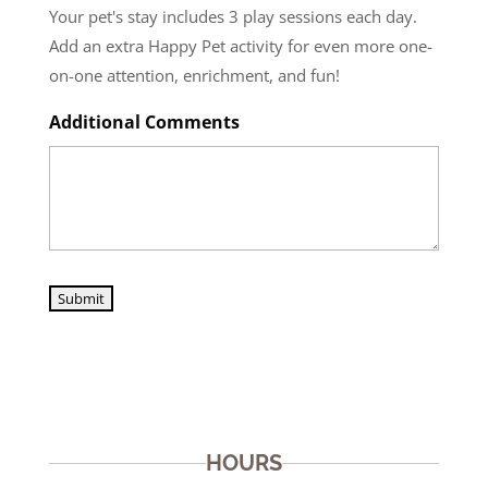
Your pet's stay includes 3 play sessions each day.
Add an extra Happy Pet activity for even more one-
on-one attention, enrichment, and fun!
Additional Comments
Submit
HOURS