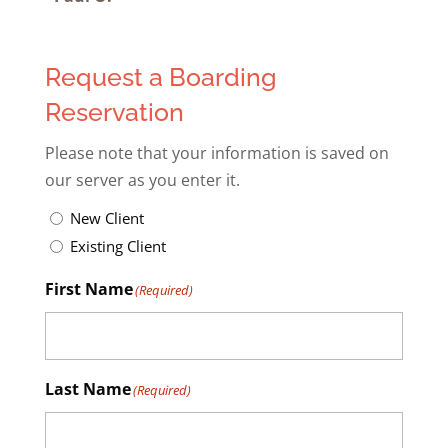
Request a Boarding
Reservation
Please note that your information is saved on
our server as you enter it.
Untitled
(Required)
New Client
Existing Client
First Name
(Required)
Last Name
(Required)