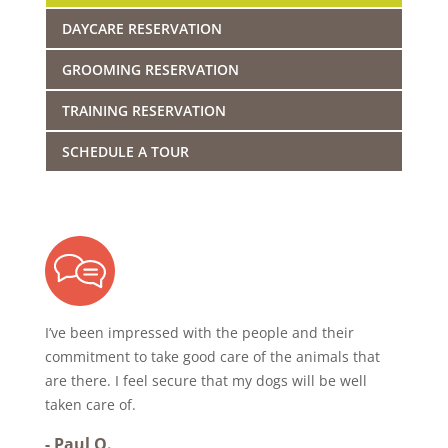
DAYCARE RESERVATION
GROOMING RESERVATION
TRAINING RESERVATION
SCHEDULE A TOUR
I’ve been impressed with the people and their
commitment to take good care of the animals that
are there. I feel secure that my dogs will be well
taken care of.
-
Paul O.