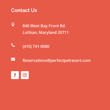
s
t
Contact Us
a
n

840 West Bay Front Rd.
t
Lothian
,
Maryland
20711
C
o

(410) 741-0000
n
t

a
Reservations@perfectpetresort.com
c
t
U
s
e
.
P