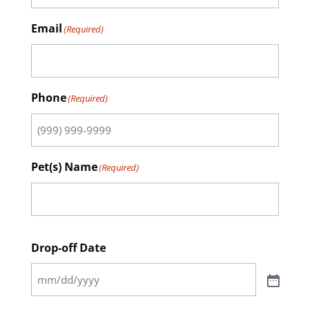
Email
(Required)
Phone
(Required)
Pet(s) Name
(Required)
Drop-off Date