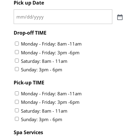
Pick up Date
Drop-off TIME
Monday - Friday: 8am -11am
Monday - Friday: 3pm -6pm
Saturday: 8am - 11am
Sunday: 3pm - 6pm
Pick-up TIME
Monday - Friday: 8am -11am
Monday - Friday: 3pm -6pm
Saturday: 8am - 11am
Sunday: 3pm - 6pm
Spa Services