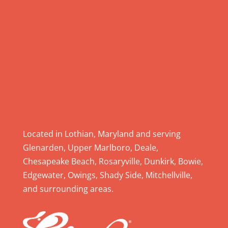
l
e
a
s
e
l
e
a
v
e
Located in Lothian, Maryland and serving
t
Glenarden, Upper Marlboro, Deale,
h
Chesapeake Beach, Rosaryville, Dunkirk, Bowie,
i
Edgewater, Owings, Shady Side, Mitchellville,
s
and surrounding areas.
f
i
e