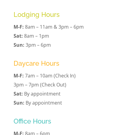
Lodging Hours
M-F:
8am – 11am & 3pm – 6pm
Sat:
8am – 1pm
Sun:
3pm – 6pm
Daycare Hours
M-F:
7am – 10am (Check In)
3pm – 7pm (Check Out)
Sat:
By appointment
Sun:
By appointment
Office Hours
M-F:
8am – 6pm