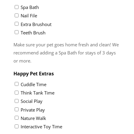
Spa Bath
Nail File
Extra Brushout
Teeth Brush
Make sure your pet goes home fresh and clean! We
recommend adding a Spa Bath for stays of 3 days
or more.
Happy Pet Extras
Cuddle Time
Think Tank Time
Social Play
Private Play
Nature Walk
Interactive Toy Time