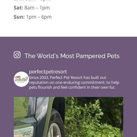
Sat:
8am – 1pm
Sun:
1pm – 6pm

The World's Most Pampered Pets
perfectpetresort
Since 2003, Perfect Pet Resort has built our
reputation on one enduring commitment: to help
pets flourish and feel confident in their own fur.