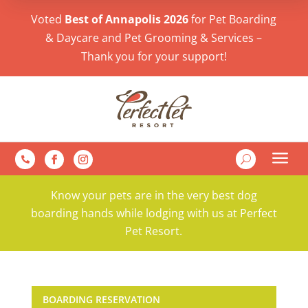
Voted
Best of Annapolis 2026
for Pet Boarding
& Daycare and Pet Grooming & Services –
Thank you for your support!
a
U

Know your pets are in the very best dog
boarding hands while lodging with us at Perfect
Pet Resort.
BOARDING RESERVATION