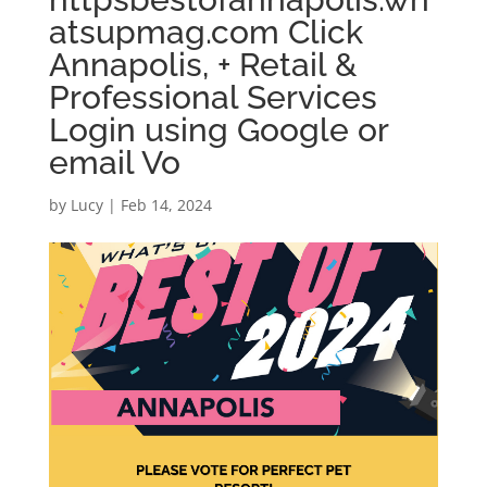
atsupmag.com Click
Annapolis, + Retail &
Professional Services
Login using Google or
email Vo
by
Lucy
|
Feb 14, 2024