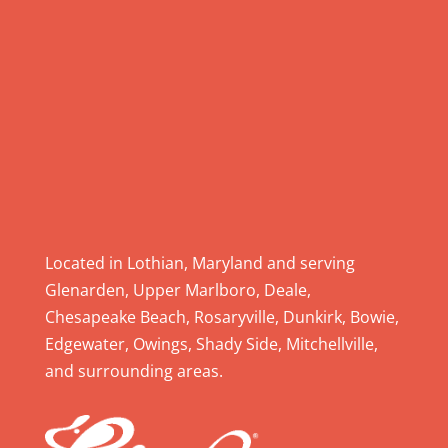
l
e
a
s
e
l
e
a
v
e
Located in Lothian, Maryland and serving
t
Glenarden, Upper Marlboro, Deale,
h
Chesapeake Beach, Rosaryville, Dunkirk, Bowie,
i
Edgewater, Owings, Shady Side, Mitchellville,
s
and surrounding areas.
f
i
e