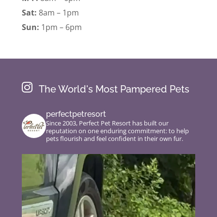
Sat:
8am – 1pm
Sun:
1pm – 6pm

The World's Most Pampered Pets
perfectpetresort
Since 2003, Perfect Pet Resort has built our
reputation on one enduring commitment: to help
pets flourish and feel confident in their own fur.