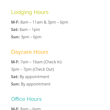
Lodging Hours
M-F:
8am – 11am & 3pm – 6pm
Sat:
8am – 1pm
Sun:
3pm – 6pm
Daycare Hours
M-F:
7am – 10am (Check In)
3pm – 7pm (Check Out)
Sat:
By appointment
Sun:
By appointment
Office Hours
M-F:
8am – 6pm