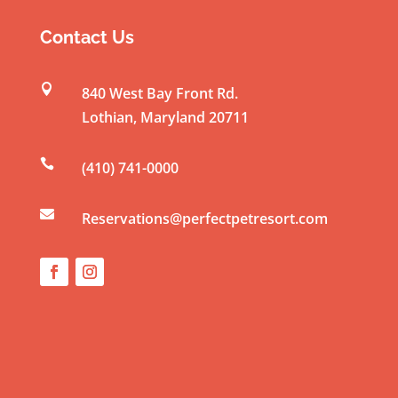
s
t
Contact Us
a
n

840 West Bay Front Rd.
t
Lothian
,
Maryland
20711
C
o

(410) 741-0000
n
t

a
Reservations@perfectpetresort.com
c
t
U
s
e
.
P