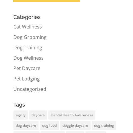
Categories
Cat Wellness
Dog Grooming
Dog Training
Dog Wellness
Pet Daycare
Pet Lodging
Uncategorized
Tags
agility
daycare
Dental Health Awareness
dog daycare
dog food
doggie daycare
dog training