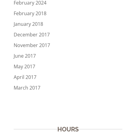
February 2024
February 2018
January 2018
December 2017
November 2017
June 2017
May 2017
April 2017
March 2017
HOURS