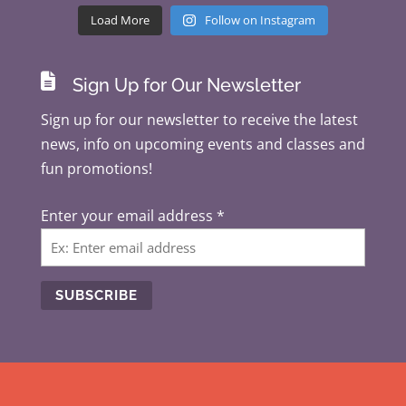
Load More
Follow on Instagram

Sign Up for Our Newsletter
Sign up for our newsletter to receive the latest
news, info on upcoming events and classes and
fun promotions!
Enter your email address
*
C
o
n