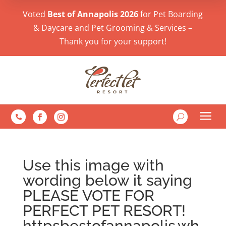
Voted
Best of Annapolis 2026
for Pet Boarding
& Daycare and Pet Grooming & Services –
Thank you for your support!
a
U

Use this image with
wording below it saying
PLEASE VOTE FOR
PERFECT PET RESORT!
httpsbestofannapolis.wh