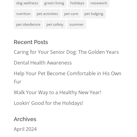
dog wellness
green living
holidays
nosework
nutrition
pet activities
pet care
pet lodging
pet obedience
pet safety
summer
Recent Posts
Caring for Your Senior Dog: The Golden Years
Dental Health Awareness
Help Your Pet Become Comfortable in His Own
Fur
Walk Your Way to a Healthy New Year!
Lookin’ Good for the Holidays!
Archives
April 2024