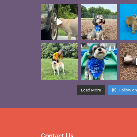
Load More
Follow on
Contact Us