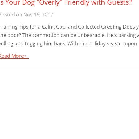
Is Your Dog “Overly” Friendly with Guests?
Posted on
Nov 15, 2017
Training Tips for a Calm, Cool and Collected Greeting Does
the door? The commotion can be unbearable. He’s barking a
yelling and tugging him back. With the holiday season upon u
Read More
9