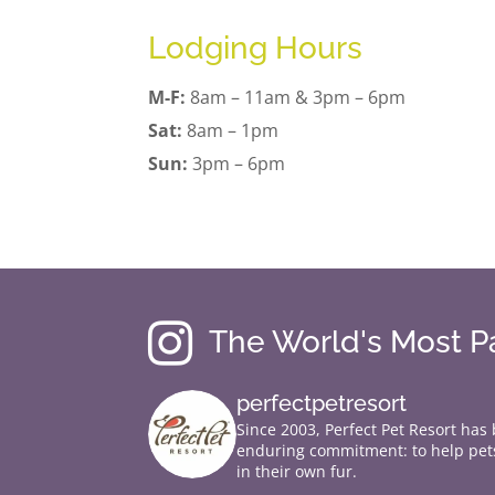
Lodging Hours
M-F:
8am – 11am & 3pm – 6pm
Sat:
8am – 1pm
Sun:
3pm – 6pm

The World's Most 
perfectpetresort
Since 2003, Perfect Pet Resort has
enduring commitment: to help pets
in their own fur.