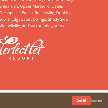
Glenarden, Upper Marlboro, Deale,
Chesapeake Beach, Rosaryville, Dunkirk,
Bowie, Edgewater, Owings, Shady Side,
Mitchellville, and surrounding areas.
Got it!
Decline