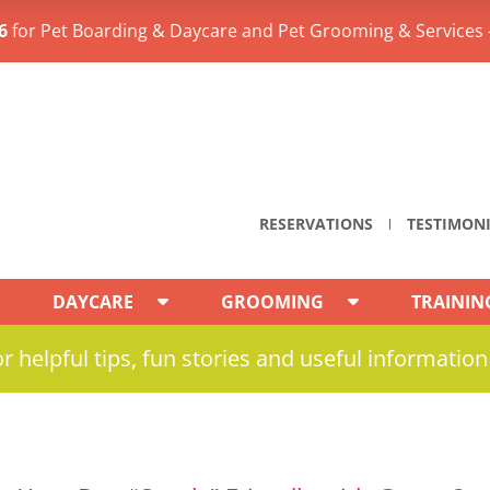
6
for Pet Boarding & Daycare and Pet Grooming & Services 
RESERVATIONS
TESTIMON
DAYCARE
GROOMING
TRAININ
r helpful tips, fun stories and useful information