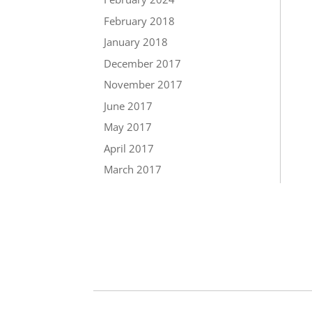
February 2018
January 2018
December 2017
November 2017
June 2017
May 2017
April 2017
March 2017