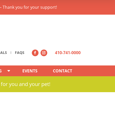
– Thank you for your support!
410-741-0000
IALS
FAQS
G
EVENTS
CONTACT
 for you and your pet!