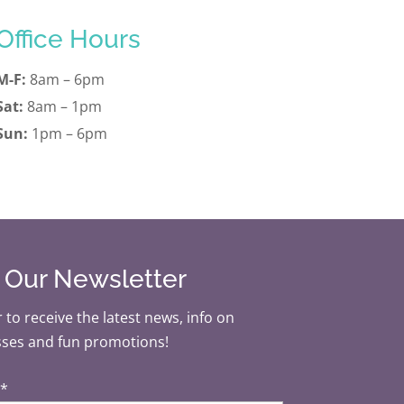
Office Hours
M-F:
8am – 6pm
Sat:
8am – 1pm
Sun:
1pm – 6pm
r Our Newsletter
 to receive the latest news, info on
sses and fun promotions!
*