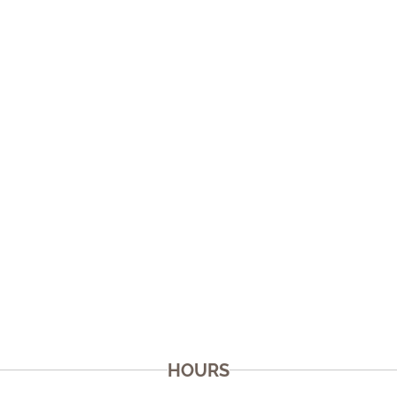
HOURS