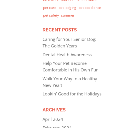
pet care
pet lodging
pet obedience
pet safety
summer
RECENT POSTS
Caring for Your Senior Dog:
The Golden Years
Dental Health Awareness
Help Your Pet Become
Comfortable in His Own Fur
Walk Your Way to a Healthy
New Year!
Lookin’ Good for the Holidays!
ARCHIVES
April 2024
February 2024