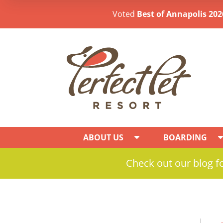
Voted
Best of Annapolis 202
ABOUT US
BOARDING
Check out our blog fo