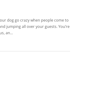
 your dog go crazy when people come to
nd jumping all over your guests. You’re
s, an...