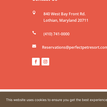

840 West Bay Front Rd.
Lothian
,
Maryland
20711

(410) 741-0000

Reservations@perfectpetresort.co
© Copyright 2026 by Perfect Pet Resort. All rights r
This website uses cookies to ensure you get the best experienc
Creative