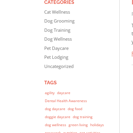
CATEGORIES
Cat Wellness
Dog Grooming
Dog Training
Dog Wellness
Pet Daycare
Pet Lodging
Uncategorized
TAGS
agility
daycare
Dental Health Awareness
dog daycare
dog food
doggie daycare
dog training
dog wellness
green living
holidays
nosework
nutrition
pet activities