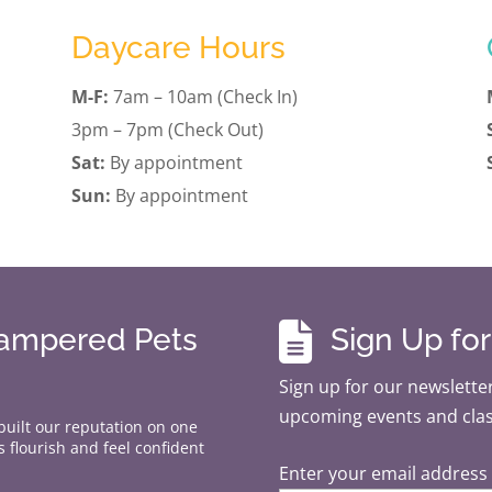
Daycare Hours
M-F:
7am – 10am (Check In)
3pm – 7pm (Check Out)
Sat:
By appointment
Sun:
By appointment

Pampered Pets
Sign Up fo
Sign up for our newsletter
upcoming events and cla
 built our reputation on one
 flourish and feel confident
Enter your email address