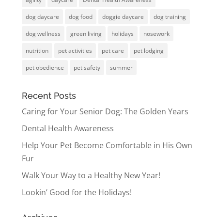
dog daycare
dog food
doggie daycare
dog training
dog wellness
green living
holidays
nosework
nutrition
pet activities
pet care
pet lodging
pet obedience
pet safety
summer
Recent Posts
Caring for Your Senior Dog: The Golden Years
Dental Health Awareness
Help Your Pet Become Comfortable in His Own
Fur
Walk Your Way to a Healthy New Year!
Lookin’ Good for the Holidays!