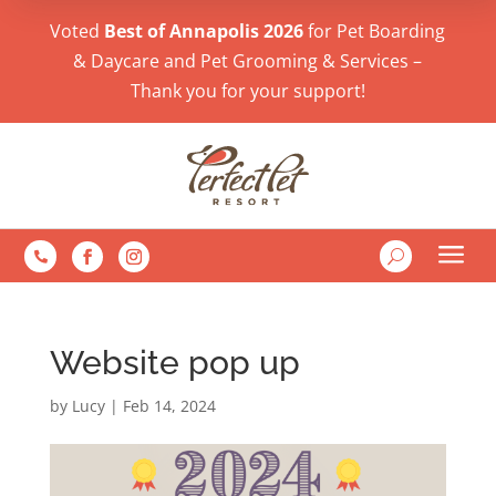
Voted
Best of Annapolis 2026
for Pet Boarding
& Daycare and Pet Grooming & Services –
Thank you for your support!
a
U

Website pop up
by
Lucy
|
Feb 14, 2024