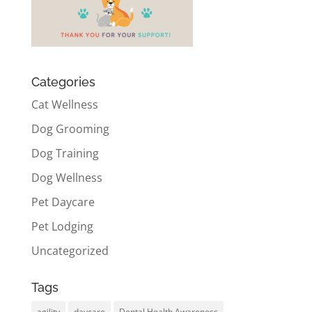
Categories
Cat Wellness
Dog Grooming
Dog Training
Dog Wellness
Pet Daycare
Pet Lodging
Uncategorized
Tags
agility
daycare
Dental Health Awareness