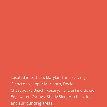
.
P
l
e
a
s
e
l
e
a
v
e
Located in Lothian, Maryland and serving
t
Glenarden, Upper Marlboro, Deale,
h
Chesapeake Beach, Rosaryville, Dunkirk, Bowie,
i
Edgewater, Owings, Shady Side, Mitchellville,
s
and surrounding areas.