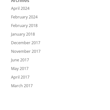
Archives
April 2024
February 2024
February 2018
January 2018
December 2017
November 2017
June 2017
May 2017
April 2017
March 2017