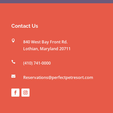
o
n
s
t
Contact Us
a
n

840 West Bay Front Rd.
t
Lothian
,
Maryland
20711
C
o

(410) 741-0000
n
t

a
Reservations@perfectpetresort.com
c
t
U
s
e