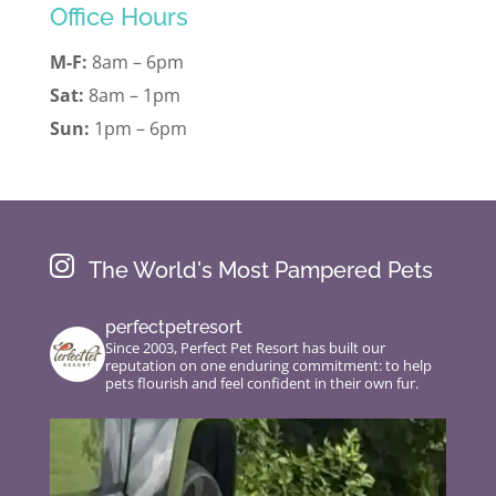
Office Hours
M-F:
8am – 6pm
Sat:
8am – 1pm
Sun:
1pm – 6pm

The World's Most Pampered Pets
perfectpetresort
Since 2003, Perfect Pet Resort has built our
reputation on one enduring commitment: to help
pets flourish and feel confident in their own fur.