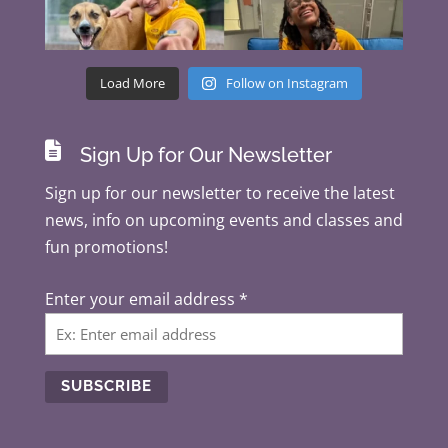
Load More
Follow on Instagram

Sign Up for Our Newsletter
Sign up for our newsletter to receive the latest
news, info on upcoming events and classes and
fun promotions!
Enter your email address
*
C