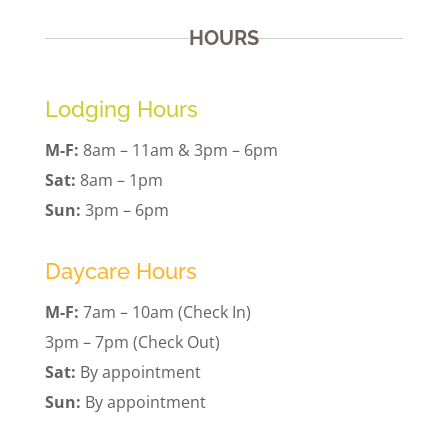
HOURS
Lodging Hours
M-F:
8am – 11am & 3pm – 6pm
Sat:
8am – 1pm
Sun:
3pm – 6pm
Daycare Hours
M-F:
7am – 10am (Check In)
3pm – 7pm (Check Out)
Sat:
By appointment
Sun:
By appointment