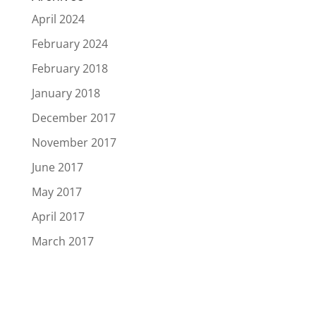
April 2024
February 2024
February 2018
January 2018
December 2017
November 2017
June 2017
May 2017
April 2017
March 2017