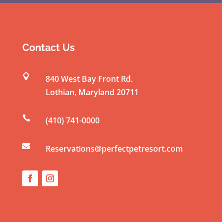
o
n
s
t
Contact Us
a
n

840 West Bay Front Rd.
t
Lothian
,
Maryland
20711
C
o

(410) 741-0000
n
t

a
Reservations@perfectpetresort.com
c
t
U
s
e