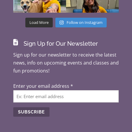
Load More
Follow on Instagram

Sign Up for Our Newsletter
Sign up for our newsletter to receive the latest
news, info on upcoming events and classes and
fun promotions!
Enter your email address
*
C