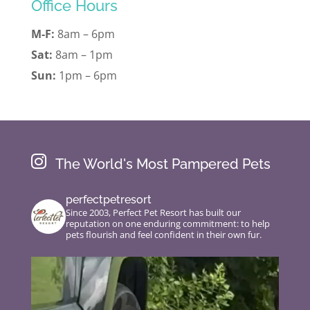
Office Hours
M-F:
8am – 6pm
Sat:
8am – 1pm
Sun:
1pm – 6pm

The World's Most Pampered Pets
perfectpetresort
Since 2003, Perfect Pet Resort has built our
reputation on one enduring commitment: to help
pets flourish and feel confident in their own fur.