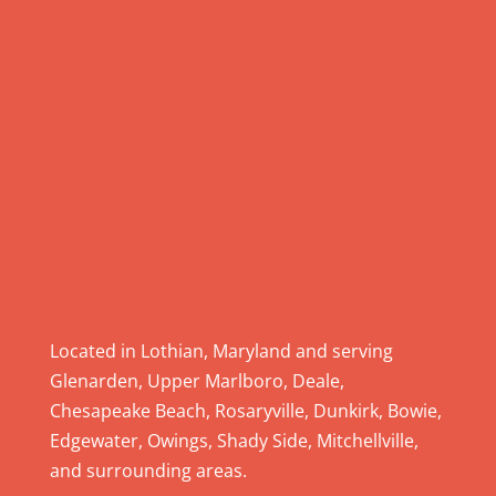
.
P
l
e
a
s
e
l
e
a
v
e
Located in Lothian, Maryland and serving
t
Glenarden, Upper Marlboro, Deale,
h
Chesapeake Beach, Rosaryville, Dunkirk, Bowie,
i
Edgewater, Owings, Shady Side, Mitchellville,
s
and surrounding areas.
f