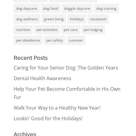
dog daycare
dog food
doggie daycare
dog training
dog wellness
green living
holidays
nosework
nutrition
pet activities
pet care
pet lodging
pet obedience
pet safety
summer
Recent Posts
Caring for Your Senior Dog: The Golden Years
Dental Health Awareness
Help Your Pet Become Comfortable in His Own
Fur
Walk Your Way to a Healthy New Year!
Lookin’ Good for the Holidays!
Archives