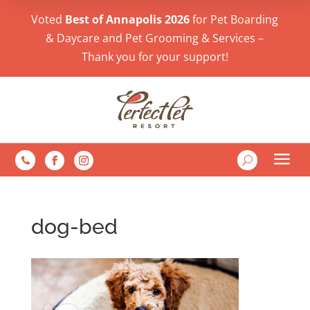
Voted
Best of Annapolis 2026
for Pet Boarding
& Daycare and Pet Grooming & Services –
Thank you for your support!
a
U

dog-bed