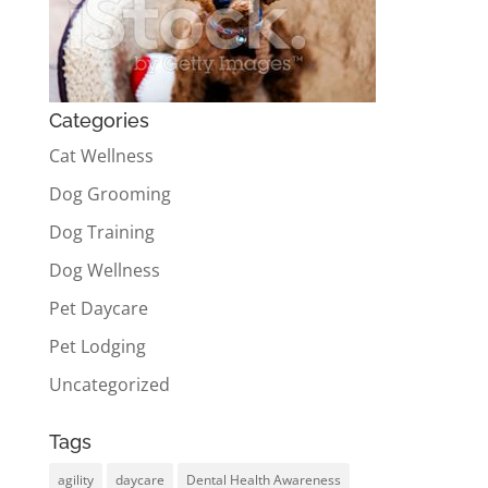
Categories
Cat Wellness
Dog Grooming
Dog Training
Dog Wellness
Pet Daycare
Pet Lodging
Uncategorized
Tags
agility
daycare
Dental Health Awareness