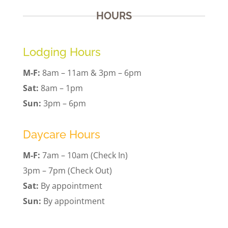
HOURS
Lodging Hours
M-F:
8am – 11am & 3pm – 6pm
Sat:
8am – 1pm
Sun:
3pm – 6pm
Daycare Hours
M-F:
7am – 10am (Check In)
3pm – 7pm (Check Out)
Sat:
By appointment
Sun:
By appointment