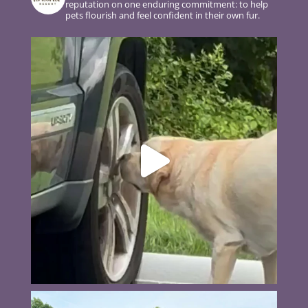
reputation on one enduring commitment: to help
pets flourish and feel confident in their own fur.