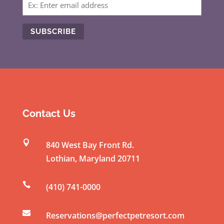
C
o
n
s
t
Contact Us
a
n

840 West Bay Front Rd.
t
Lothian
,
Maryland
20711
C
o

(410) 741-0000
n
t

a
Reservations@perfectpetresort.com