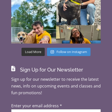
Load More
Follow on Instagram

Sign Up for Our Newsletter
Sign up for our newsletter to receive the latest
news, info on upcoming events and classes and
fun promotions!
Enter your email address
*