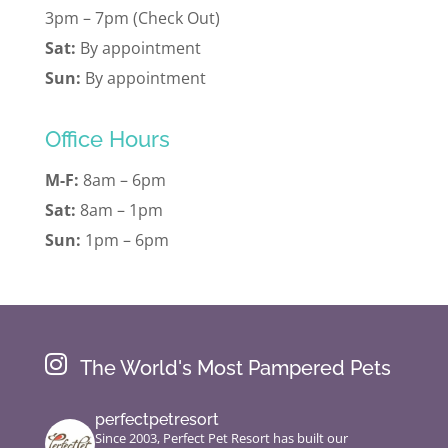
3pm – 7pm (Check Out)
Sat:
By appointment
Sun:
By appointment
Office Hours
M-F:
8am – 6pm
Sat:
8am – 1pm
Sun:
1pm – 6pm

The World's Most Pampered Pets
perfectpetresort
Since 2003, Perfect Pet Resort has built our