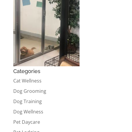
Categories
Cat Wellness
Dog Grooming
Dog Training
Dog Wellness
Pet Daycare