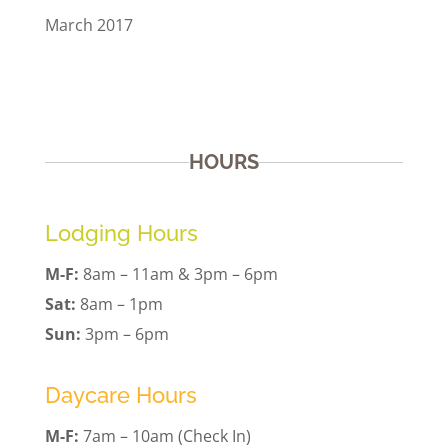
March 2017
HOURS
Lodging Hours
M-F:
8am – 11am & 3pm – 6pm
Sat:
8am – 1pm
Sun:
3pm – 6pm
Daycare Hours
M-F:
7am – 10am (Check In)