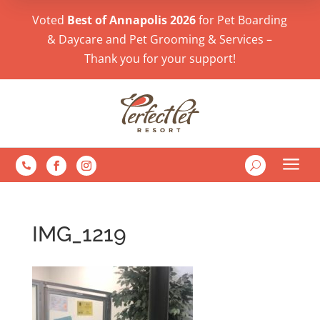
Voted
Best of Annapolis 2026
for Pet Boarding
& Daycare and Pet Grooming & Services –
Thank you for your support!
a
U

IMG_1219