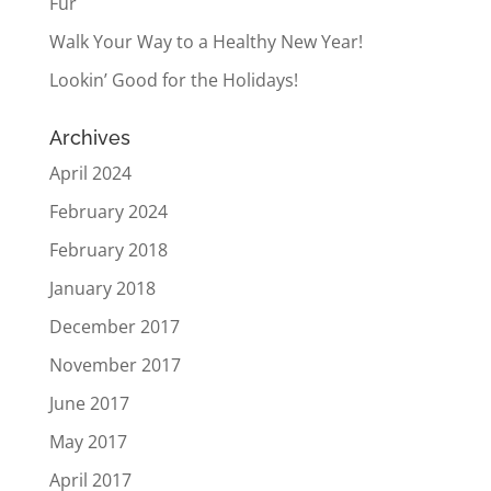
Fur
Walk Your Way to a Healthy New Year!
Lookin’ Good for the Holidays!
Archives
April 2024
February 2024
February 2018
January 2018
December 2017
November 2017
June 2017
May 2017
April 2017