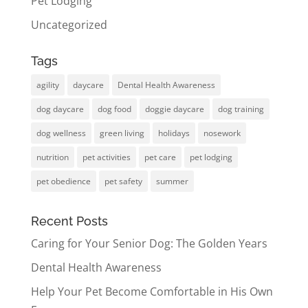
Pet Lodging
Uncategorized
Tags
agility
daycare
Dental Health Awareness
dog daycare
dog food
doggie daycare
dog training
dog wellness
green living
holidays
nosework
nutrition
pet activities
pet care
pet lodging
pet obedience
pet safety
summer
Recent Posts
Caring for Your Senior Dog: The Golden Years
Dental Health Awareness
Help Your Pet Become Comfortable in His Own