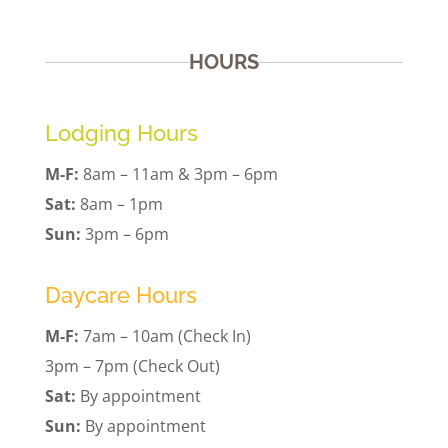
HOURS
Lodging Hours
M-F:
8am – 11am & 3pm – 6pm
Sat:
8am – 1pm
Sun:
3pm – 6pm
Daycare Hours
M-F:
7am – 10am (Check In)
3pm – 7pm (Check Out)
Sat:
By appointment
Sun:
By appointment