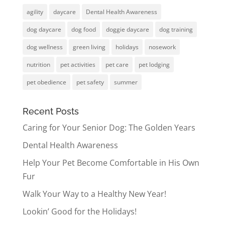
agility
daycare
Dental Health Awareness
dog daycare
dog food
doggie daycare
dog training
dog wellness
green living
holidays
nosework
nutrition
pet activities
pet care
pet lodging
pet obedience
pet safety
summer
Recent Posts
Caring for Your Senior Dog: The Golden Years
Dental Health Awareness
Help Your Pet Become Comfortable in His Own
Fur
Walk Your Way to a Healthy New Year!
Lookin’ Good for the Holidays!