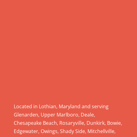
e
.
P
l
e
a
s
e
l
e
a
v
e
Located in Lothian, Maryland and serving
t
Glenarden, Upper Marlboro, Deale,
h
Chesapeake Beach, Rosaryville, Dunkirk, Bowie,
i
Edgewater, Owings, Shady Side, Mitchellville,