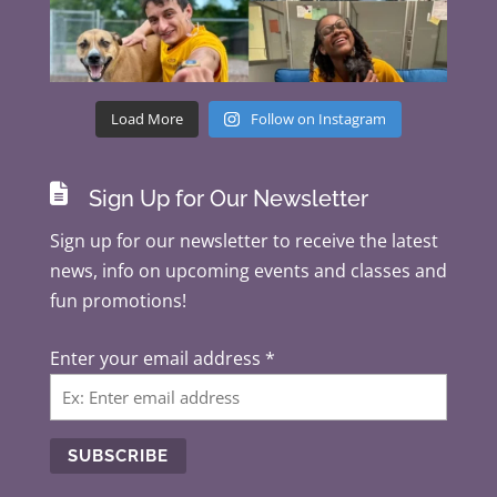
Load More
Follow on Instagram

Sign Up for Our Newsletter
Sign up for our newsletter to receive the latest
news, info on upcoming events and classes and
fun promotions!
Enter your email address
*