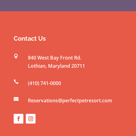
C
o
n
s
t
Contact Us
a
n

840 West Bay Front Rd.
t
Lothian
,
Maryland
20711
C
o

(410) 741-0000
n
t

a
Reservations@perfectpetresort.com
c
t
U
s