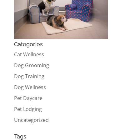
Categories
Cat Wellness
Dog Grooming
Dog Training
Dog Wellness
Pet Daycare
Pet Lodging
Uncategorized
Tags