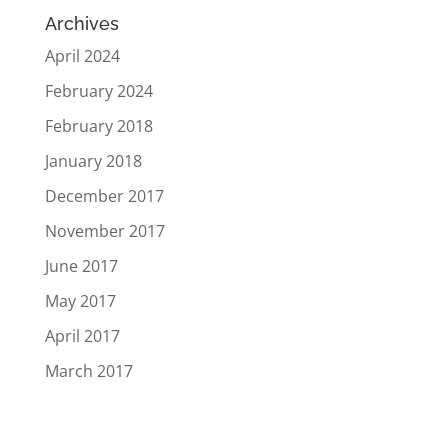
Archives
April 2024
February 2024
February 2018
January 2018
December 2017
November 2017
June 2017
May 2017
April 2017
March 2017