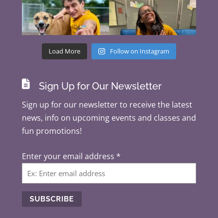
Load More
Follow on Instagram

Sign Up for Our Newsletter
Sign up for our newsletter to receive the latest
news, info on upcoming events and classes and
fun promotions!
Enter your email address
*