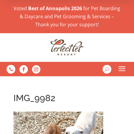
Voted
Best of Annapolis 2026
for Pet Boarding
& Daycare and Pet Grooming & Services –
Thank you for your support!
a
U

IMG_9982