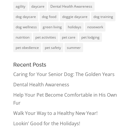
agility
daycare
Dental Health Awareness
dog daycare
dog food
doggie daycare
dog training
dog wellness
green living
holidays
nosework
nutrition
pet activities
pet care
pet lodging
pet obedience
pet safety
summer
Recent Posts
Caring for Your Senior Dog: The Golden Years
Dental Health Awareness
Help Your Pet Become Comfortable in His Own
Fur
Walk Your Way to a Healthy New Year!
Lookin’ Good for the Holidays!