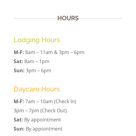
HOURS
Lodging Hours
M-F:
8am – 11am & 3pm – 6pm
Sat:
8am – 1pm
Sun:
3pm – 6pm
Daycare Hours
M-F:
7am – 10am (Check In)
3pm – 7pm (Check Out)
Sat:
By appointment
Sun:
By appointment