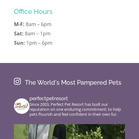
Office Hours
M-F:
8am – 6pm
Sat:
8am – 1pm
Sun:
1pm – 6pm

The World's Most Pampered Pets
perfectpetresort
Since 2003, Perfect Pet Resort has built our
reputation on one enduring commitment: to help
pets flourish and feel confident in their own fur.