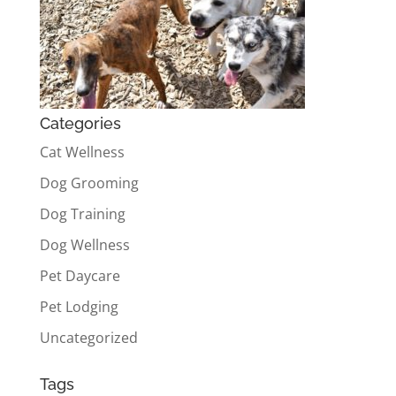
Categories
Cat Wellness
Dog Grooming
Dog Training
Dog Wellness
Pet Daycare
Pet Lodging
Uncategorized
Tags