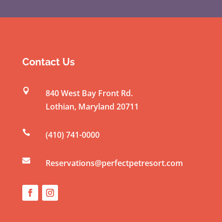
C
o
n
s
t
Contact Us
a
n

840 West Bay Front Rd.
t
Lothian
,
Maryland
20711
C
o

(410) 741-0000
n
t

a
Reservations@perfectpetresort.com
c
t
U
s