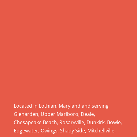
e
.
P
l
e
a
s
e
l
e
a
v
e
Located in Lothian, Maryland and serving
t
Glenarden, Upper Marlboro, Deale,
h
Chesapeake Beach, Rosaryville, Dunkirk, Bowie,
i
Edgewater, Owings, Shady Side, Mitchellville,