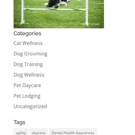
Categories
Cat Wellness
Dog Grooming
Dog Training
Dog Wellness
Pet Daycare
Pet Lodging
Uncategorized
Tags
agility
daycare
Dental Health Awareness