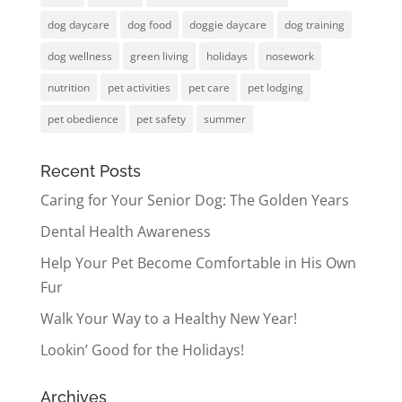
dog daycare
dog food
doggie daycare
dog training
dog wellness
green living
holidays
nosework
nutrition
pet activities
pet care
pet lodging
pet obedience
pet safety
summer
Recent Posts
Caring for Your Senior Dog: The Golden Years
Dental Health Awareness
Help Your Pet Become Comfortable in His Own
Fur
Walk Your Way to a Healthy New Year!
Lookin’ Good for the Holidays!
Archives