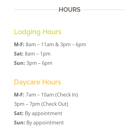
HOURS
Lodging Hours
M-F:
8am – 11am & 3pm – 6pm
Sat:
8am – 1pm
Sun:
3pm – 6pm
Daycare Hours
M-F:
7am – 10am (Check In)
3pm – 7pm (Check Out)
Sat:
By appointment
Sun:
By appointment