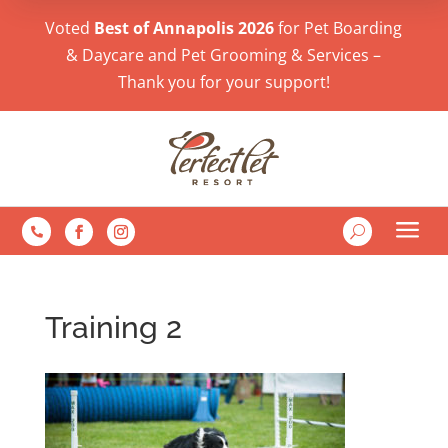
Voted
Best of Annapolis 2026
for Pet Boarding
& Daycare and Pet Grooming & Services –
Thank you for your support!
a
U

Training 2