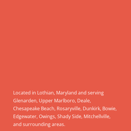
.
P
l
e
a
s
e
l
e
a
v
e
Located in Lothian, Maryland and serving
t
Glenarden, Upper Marlboro, Deale,
h
Chesapeake Beach, Rosaryville, Dunkirk, Bowie,
i
Edgewater, Owings, Shady Side, Mitchellville,
s
and surrounding areas.
f