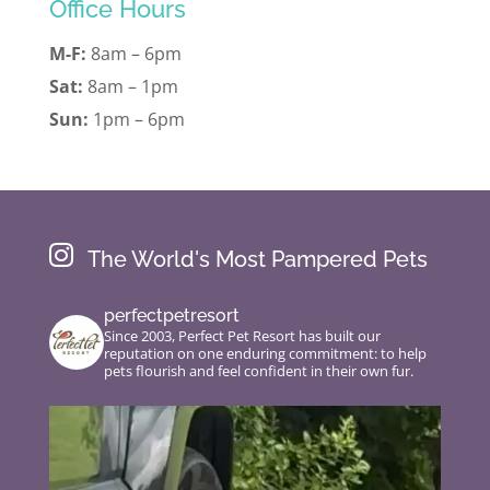
Office Hours
M-F:
8am – 6pm
Sat:
8am – 1pm
Sun:
1pm – 6pm

The World's Most Pampered Pets
perfectpetresort
Since 2003, Perfect Pet Resort has built our
reputation on one enduring commitment: to help
pets flourish and feel confident in their own fur.