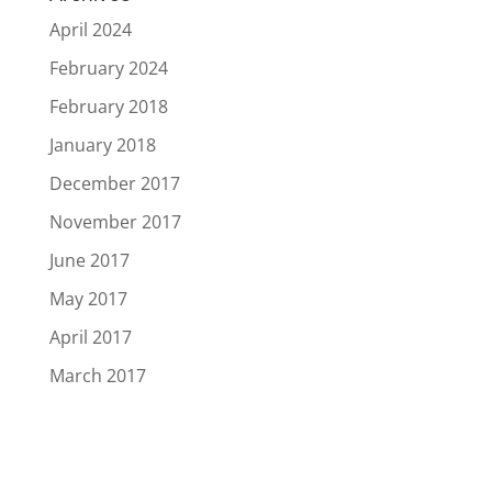
April 2024
February 2024
February 2018
January 2018
December 2017
November 2017
June 2017
May 2017
April 2017
March 2017