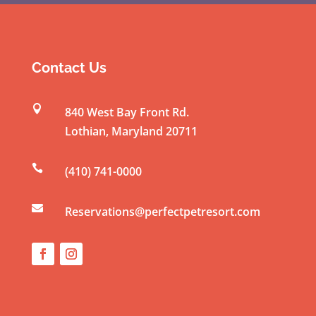
o
n
s
t
Contact Us
a
n

840 West Bay Front Rd.
t
Lothian
,
Maryland
20711
C
o

(410) 741-0000
n
t

a
Reservations@perfectpetresort.com
c
t
U
s
e