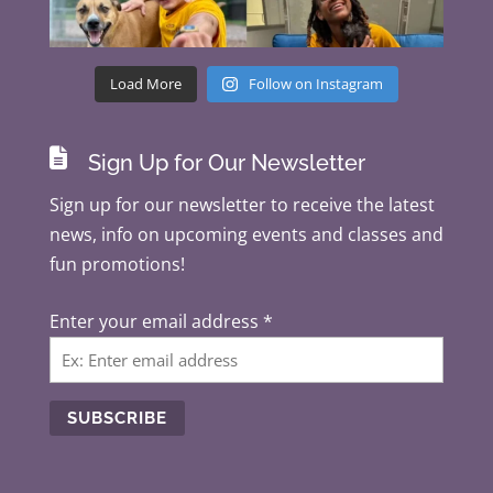
Load More
Follow on Instagram

Sign Up for Our Newsletter
Sign up for our newsletter to receive the latest
news, info on upcoming events and classes and
fun promotions!
Enter your email address
*
C