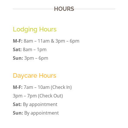
HOURS
Lodging Hours
M-F:
8am – 11am & 3pm – 6pm
Sat:
8am – 1pm
Sun:
3pm – 6pm
Daycare Hours
M-F:
7am – 10am (Check In)
3pm – 7pm (Check Out)
Sat:
By appointment
Sun:
By appointment