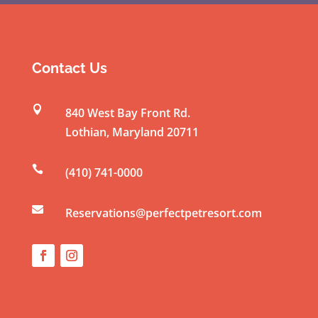
o
n
s
t
Contact Us
a
n

840 West Bay Front Rd.
t
Lothian
,
Maryland
20711
C
o

(410) 741-0000
n
t

a
Reservations@perfectpetresort.com
c
t
U
s
e