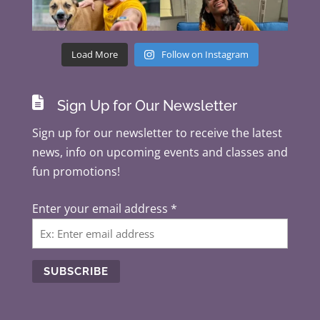
Load More
Follow on Instagram

Sign Up for Our Newsletter
Sign up for our newsletter to receive the latest
news, info on upcoming events and classes and
fun promotions!
Enter your email address
*
C