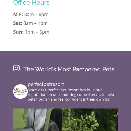
Office Hours
M-F:
8am – 6pm
Sat:
8am – 1pm
Sun:
1pm – 6pm

The World's Most Pampered Pets
perfectpetresort
Since 2003, Perfect Pet Resort has built our
reputation on one enduring commitment: to help
pets flourish and feel confident in their own fur.