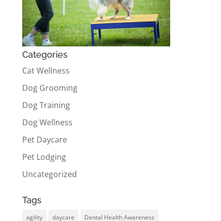
Categories
Cat Wellness
Dog Grooming
Dog Training
Dog Wellness
Pet Daycare
Pet Lodging
Uncategorized
Tags
agility
daycare
Dental Health Awareness