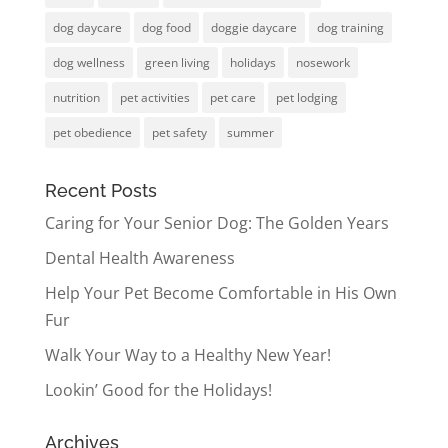
dog daycare
dog food
doggie daycare
dog training
dog wellness
green living
holidays
nosework
nutrition
pet activities
pet care
pet lodging
pet obedience
pet safety
summer
Recent Posts
Caring for Your Senior Dog: The Golden Years
Dental Health Awareness
Help Your Pet Become Comfortable in His Own
Fur
Walk Your Way to a Healthy New Year!
Lookin’ Good for the Holidays!
Archives