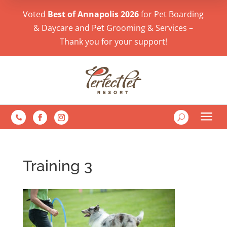
Voted
Best of Annapolis 2026
for Pet Boarding
& Daycare and Pet Grooming & Services –
Thank you for your support!
a
U

Training 3