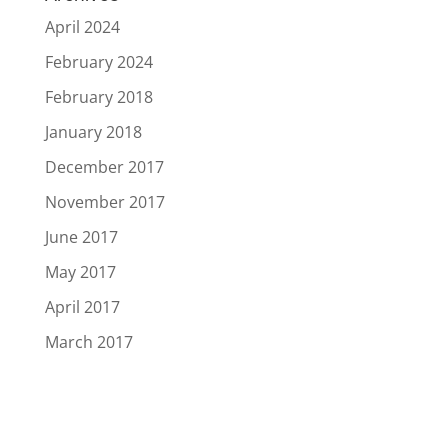
April 2024
February 2024
February 2018
January 2018
December 2017
November 2017
June 2017
May 2017
April 2017
March 2017