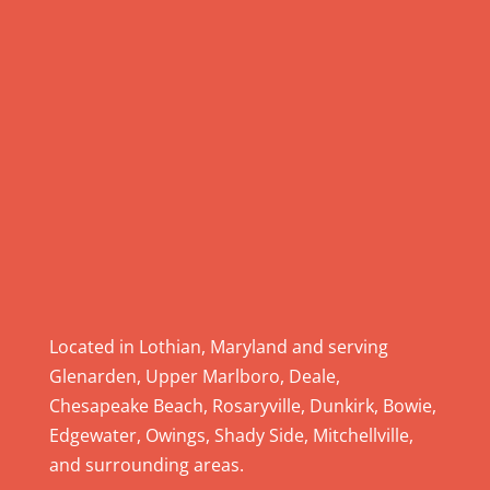
.
P
l
e
a
s
e
l
e
a
v
e
Located in Lothian, Maryland and serving
t
Glenarden, Upper Marlboro, Deale,
h
Chesapeake Beach, Rosaryville, Dunkirk, Bowie,
i
Edgewater, Owings, Shady Side, Mitchellville,
s
and surrounding areas.
f