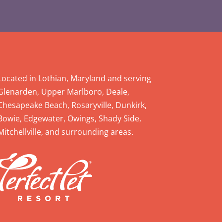
Located in Lothian, Maryland and serving
Glenarden, Upper Marlboro, Deale,
Chesapeake Beach, Rosaryville, Dunkirk,
Bowie, Edgewater, Owings, Shady Side,
Mitchellville, and surrounding areas.