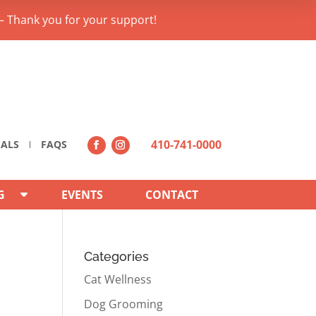
– Thank you for your support!
410-741-0000
IALS
FAQS
G
EVENTS
CONTACT
Categories
Cat Wellness
Dog Grooming