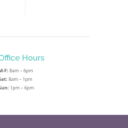
Office Hours
M-F:
8am – 6pm
Sat:
8am – 1pm
Sun:
1pm – 6pm