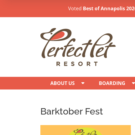
Voted
Best of Annapolis 202
ABOUT US
BOARDING
Barktober Fest