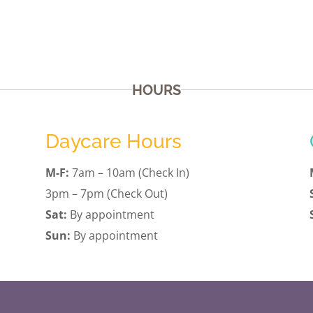
HOURS
Daycare Hours
M-F:
7am – 10am (Check In)
3pm – 7pm (Check Out)
Sat:
By appointment
Sun:
By appointment