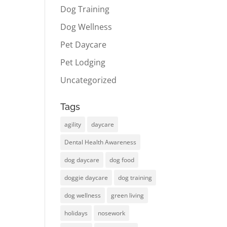
Dog Training
Dog Wellness
Pet Daycare
Pet Lodging
Uncategorized
Tags
agility
daycare
Dental Health Awareness
dog daycare
dog food
doggie daycare
dog training
dog wellness
green living
holidays
nosework