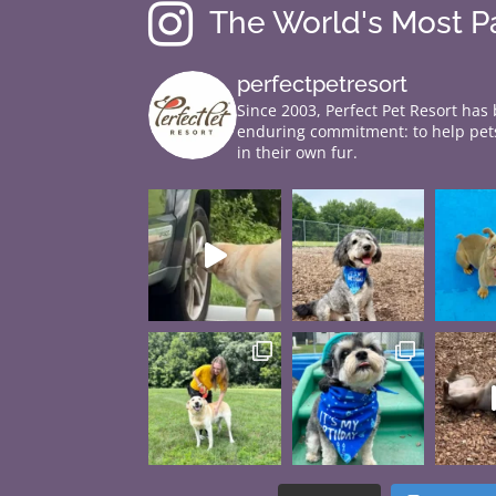

The World's Most 
perfectpetresort
Since 2003, Perfect Pet Resort has
enduring commitment: to help pets
in their own fur.