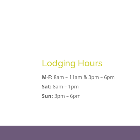
Lodging Hours
M-F:
8am – 11am & 3pm – 6pm
Sat:
8am – 1pm
Sun:
3pm – 6pm