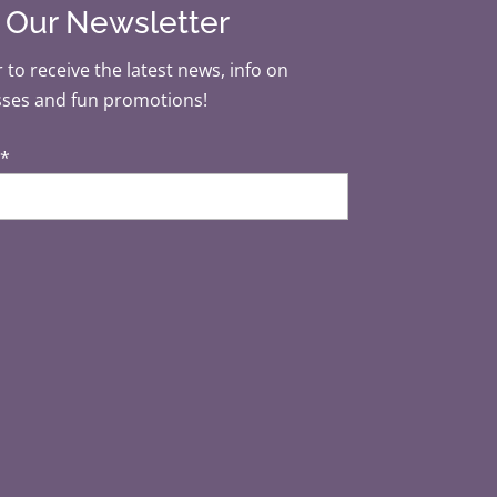
r Our Newsletter
 to receive the latest news, info on
sses and fun promotions!
*