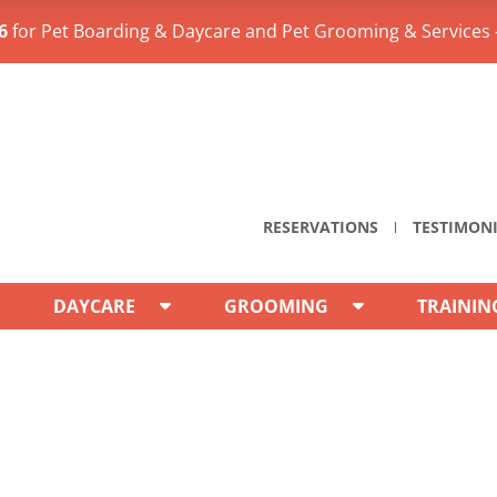
6
for Pet Boarding & Daycare and Pet Grooming & Services 
RESERVATIONS
TESTIMON
DAYCARE
GROOMING
TRAININ