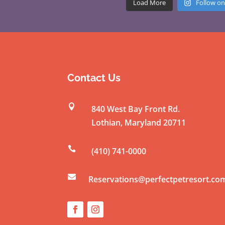
Load More
Follow on
Contact Us

840 West Bay Front Rd.
Lothian
,
Maryland
20711

(410) 741-0000

Reservations@perfectpetresort.co