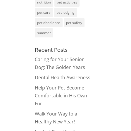
nutrition
pet activities
pet care
pet lodging
pet obedience
pet safety
summer
Recent Posts
Caring for Your Senior
Dog: The Golden Years
Dental Health Awareness
Help Your Pet Become
Comfortable in His Own
Fur
Walk Your Way to a
Healthy New Year!