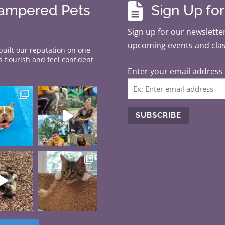

Pampered Pets
Sign Up fo
Sign up for our newsletter
upcoming events and cla
 built our reputation on one
 flourish and feel confident
Enter your email address
C
o
n
s
t
a
n