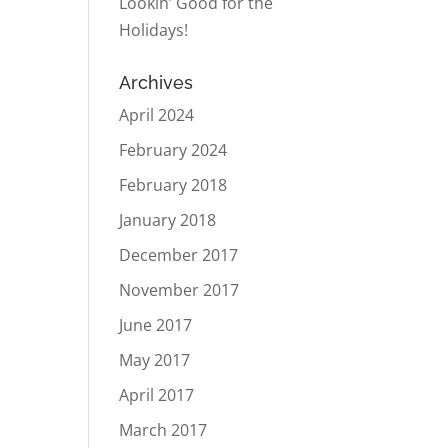
Lookin’ Good for the
Holidays!
Archives
April 2024
February 2024
February 2018
January 2018
December 2017
November 2017
June 2017
May 2017
April 2017
March 2017