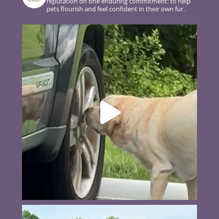
reputation on one enduring commitment: to help
pets flourish and feel confident in their own fur.