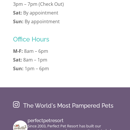
3pm – 7pm (Check Out)
Sat:
By appointment
Sun:
By appointment
Office Hours
M-F:
8am – 6pm
Sat:
8am – 1pm
Sun:
1pm – 6pm

The World's Most Pampered Pets
perfectpetresort
Since 2003, Perfect Pet Resort has built our