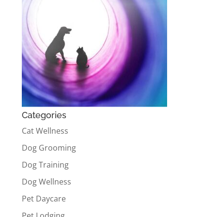
Categories
Cat Wellness
Dog Grooming
Dog Training
Dog Wellness
Pet Daycare
Pet Lodging