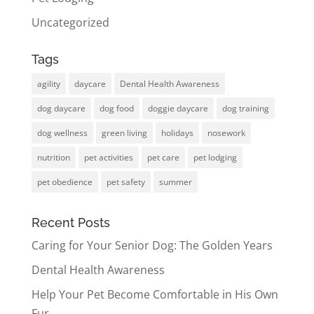
Uncategorized
Tags
agility
daycare
Dental Health Awareness
dog daycare
dog food
doggie daycare
dog training
dog wellness
green living
holidays
nosework
nutrition
pet activities
pet care
pet lodging
pet obedience
pet safety
summer
Recent Posts
Caring for Your Senior Dog: The Golden Years
Dental Health Awareness
Help Your Pet Become Comfortable in His Own
Fur