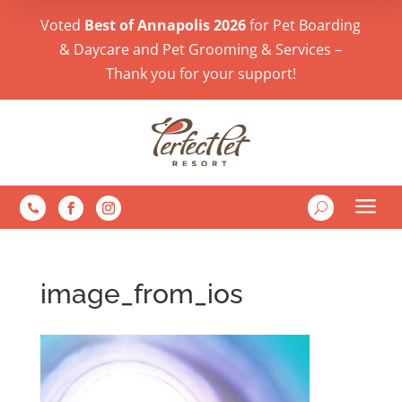
Voted
Best of Annapolis 2026
for Pet Boarding
& Daycare and Pet Grooming & Services –
Thank you for your support!
a
U

image_from_ios