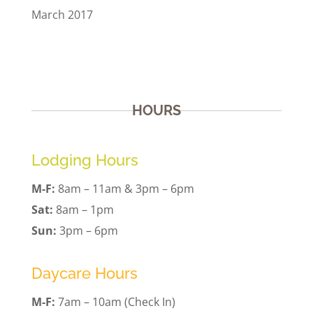
March 2017
HOURS
Lodging Hours
M-F:
8am – 11am & 3pm – 6pm
Sat:
8am – 1pm
Sun:
3pm – 6pm
Daycare Hours
M-F:
7am – 10am (Check In)