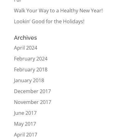
Walk Your Way to a Healthy New Year!
Lookin’ Good for the Holidays!
Archives
April 2024
February 2024
February 2018
January 2018
December 2017
November 2017
June 2017
May 2017
April 2017