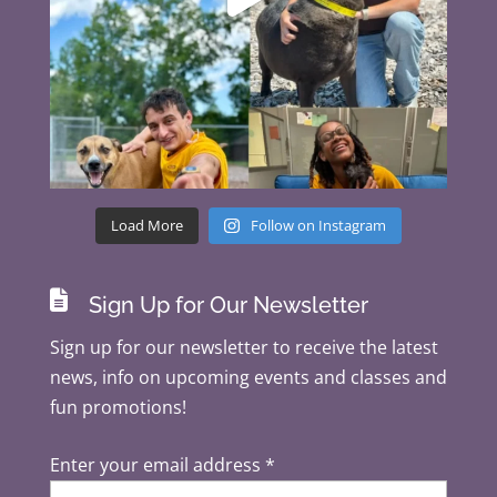
Load More
Follow on Instagram

Sign Up for Our Newsletter
Sign up for our newsletter to receive the latest
news, info on upcoming events and classes and
fun promotions!
Enter your email address
*