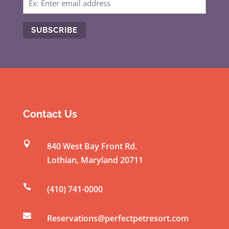
C
o
n
s
t
Contact Us
a
n

840 West Bay Front Rd.
t
Lothian
,
Maryland
20711
C
o

(410) 741-0000
n
t

a
Reservations@perfectpetresort.com