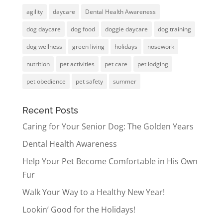
agility
daycare
Dental Health Awareness
dog daycare
dog food
doggie daycare
dog training
dog wellness
green living
holidays
nosework
nutrition
pet activities
pet care
pet lodging
pet obedience
pet safety
summer
Recent Posts
Caring for Your Senior Dog: The Golden Years
Dental Health Awareness
Help Your Pet Become Comfortable in His Own
Fur
Walk Your Way to a Healthy New Year!
Lookin’ Good for the Holidays!