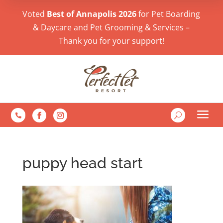
Voted
Best of Annapolis 2026
for Pet Boarding
& Daycare and Pet Grooming & Services –
Thank you for your support!
a
U

puppy head start