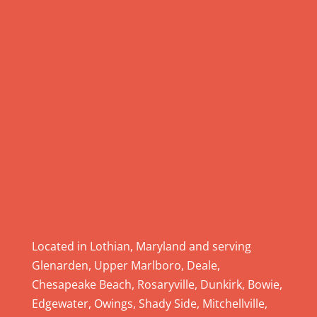
e
.
P
l
e
a
s
e
l
e
a
v
e
Located in Lothian, Maryland and serving
t
Glenarden, Upper Marlboro, Deale,
h
Chesapeake Beach, Rosaryville, Dunkirk, Bowie,
i
Edgewater, Owings, Shady Side, Mitchellville,