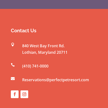
C
o
n
s
t
Contact Us
a
n

840 West Bay Front Rd.
t
Lothian
,
Maryland
20711
C
o

(410) 741-0000
n
t

a
Reservations@perfectpetresort.com
c
t
U
s