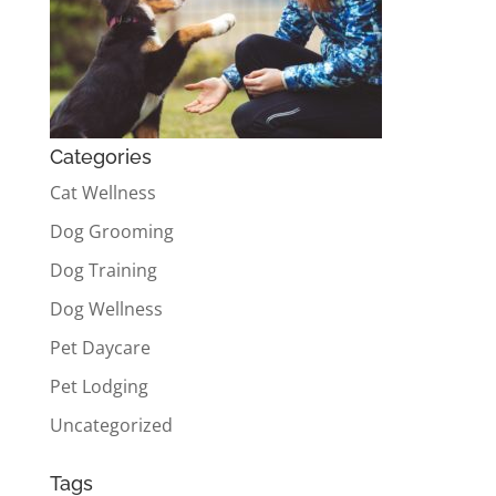
Categories
Cat Wellness
Dog Grooming
Dog Training
Dog Wellness
Pet Daycare
Pet Lodging
Uncategorized
Tags