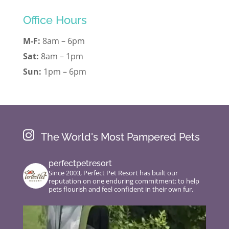
Office Hours
M-F:
8am – 6pm
Sat:
8am – 1pm
Sun:
1pm – 6pm

The World's Most Pampered Pets
perfectpetresort
Since 2003, Perfect Pet Resort has built our
reputation on one enduring commitment: to help
pets flourish and feel confident in their own fur.