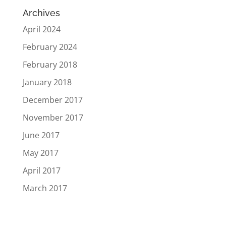
Archives
April 2024
February 2024
February 2018
January 2018
December 2017
November 2017
June 2017
May 2017
April 2017
March 2017