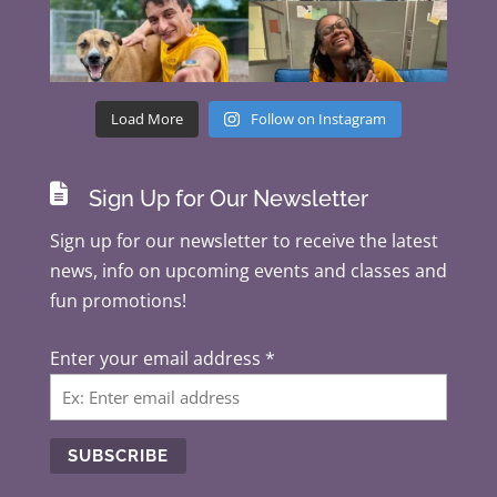
Load More
Follow on Instagram

Sign Up for Our Newsletter
Sign up for our newsletter to receive the latest
news, info on upcoming events and classes and
fun promotions!
Enter your email address
*