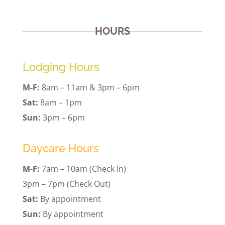
HOURS
Lodging Hours
M-F:
8am – 11am & 3pm – 6pm
Sat:
8am – 1pm
Sun:
3pm – 6pm
Daycare Hours
M-F:
7am – 10am (Check In)
3pm – 7pm (Check Out)
Sat:
By appointment
Sun:
By appointment