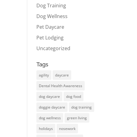
Dog Training
Dog Wellness
Pet Daycare
Pet Lodging
Uncategorized
Tags
agility
daycare
Dental Health Awareness
dog daycare
dog food
doggie daycare
dog training
dog wellness
green living
holidays
nosework