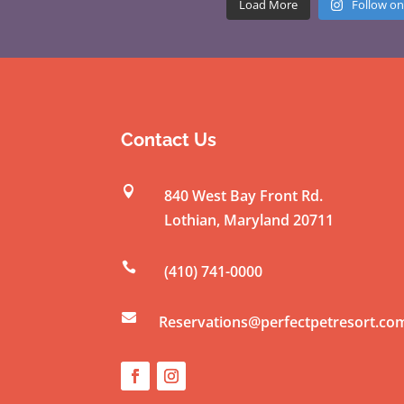
Load More
Follow on
Contact Us

840 West Bay Front Rd.
Lothian
,
Maryland
20711

(410) 741-0000

Reservations@perfectpetresort.co