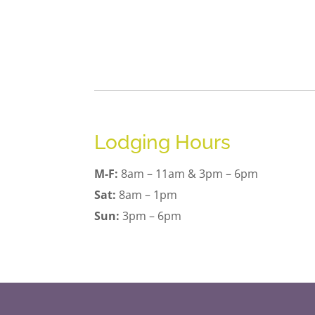
Lodging Hours
M-F:
8am – 11am & 3pm – 6pm
Sat:
8am – 1pm
Sun:
3pm – 6pm