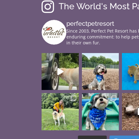

The World's Most 
perfectpetresort
Since 2003, Perfect Pet Resort has
enduring commitment: to help pets
in their own fur.