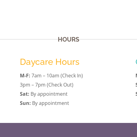
HOURS
Daycare Hours
M-F:
7am – 10am (Check In)
3pm – 7pm (Check Out)
Sat:
By appointment
Sun:
By appointment