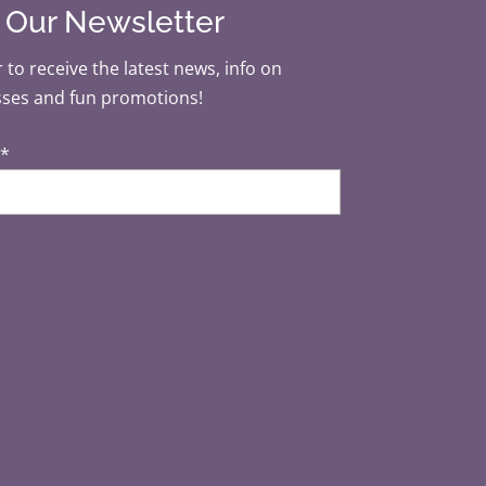
r Our Newsletter
 to receive the latest news, info on
sses and fun promotions!
*