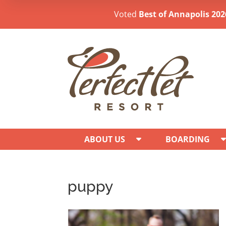
Voted
Best of Annapolis 202
ABOUT US
BOARDING
puppy