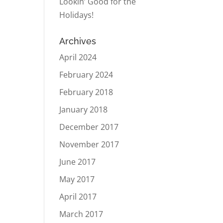
Lookin’ Good for the
Holidays!
Archives
April 2024
February 2024
February 2018
January 2018
December 2017
November 2017
June 2017
May 2017
April 2017
March 2017