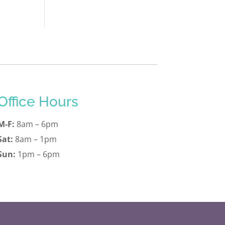
Office Hours
M-F:
8am – 6pm
Sat:
8am – 1pm
Sun:
1pm – 6pm