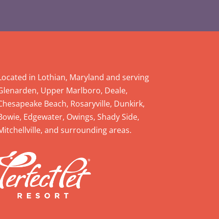
Located in Lothian, Maryland and serving
Glenarden, Upper Marlboro, Deale,
Chesapeake Beach, Rosaryville, Dunkirk,
Bowie, Edgewater, Owings, Shady Side,
Mitchellville, and surrounding areas.