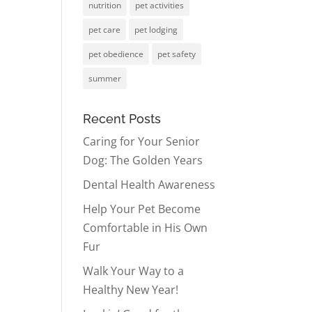
nutrition
pet activities
pet care
pet lodging
pet obedience
pet safety
summer
Recent Posts
Caring for Your Senior
Dog: The Golden Years
Dental Health Awareness
Help Your Pet Become
Comfortable in His Own
Fur
Walk Your Way to a
Healthy New Year!