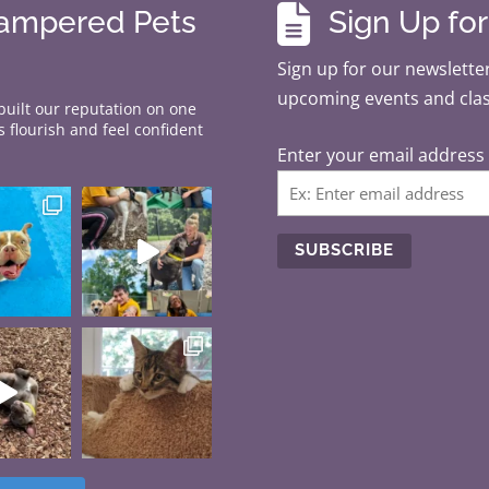

Pampered Pets
Sign Up fo
Sign up for our newsletter
upcoming events and cla
 built our reputation on one
 flourish and feel confident
Enter your email address
C
o
n
s
t
a
n