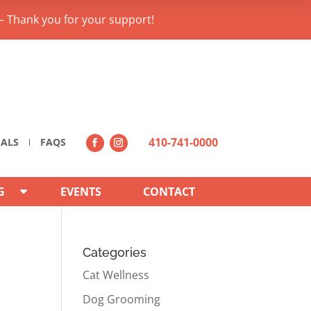
– Thank you for your support!
410-741-0000
IALS
FAQS
G
EVENTS
CONTACT
Categories
Cat Wellness
Dog Grooming