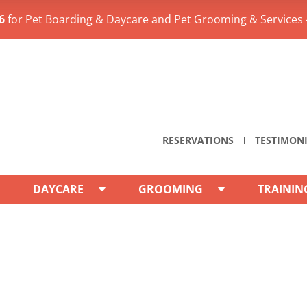
6
for Pet Boarding & Daycare and Pet Grooming & Services 
RESERVATIONS
TESTIMON
DAYCARE
GROOMING
TRAININ