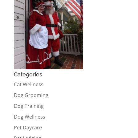
Categories
Cat Wellness
Dog Grooming
Dog Training
Dog Wellness
Pet Daycare