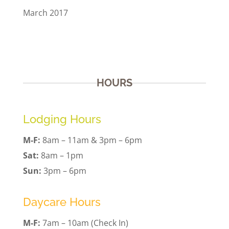
March 2017
HOURS
Lodging Hours
M-F:
8am – 11am & 3pm – 6pm
Sat:
8am – 1pm
Sun:
3pm – 6pm
Daycare Hours
M-F:
7am – 10am (Check In)