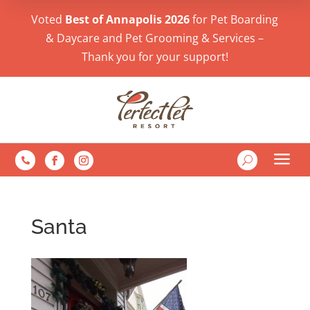
Voted
Best of Annapolis 2026
for Pet Boarding
& Daycare and Pet Grooming & Services –
Thank you for your support!
a
U

Santa