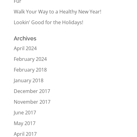
Fur
Walk Your Way to a Healthy New Year!
Lookin’ Good for the Holidays!
Archives
April 2024
February 2024
February 2018
January 2018
December 2017
November 2017
June 2017
May 2017
April 2017