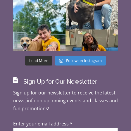
Load More
Follow on Instagram

Sign Up for Our Newsletter
Sign up for our newsletter to receive the latest
news, info on upcoming events and classes and
fun promotions!
Enter your email address
*