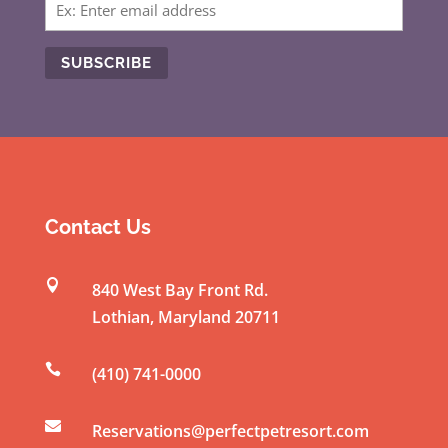
C
o
n
s
t
Contact Us
a
n

840 West Bay Front Rd.
t
Lothian
,
Maryland
20711
C
o

(410) 741-0000
n
t

a
Reservations@perfectpetresort.com