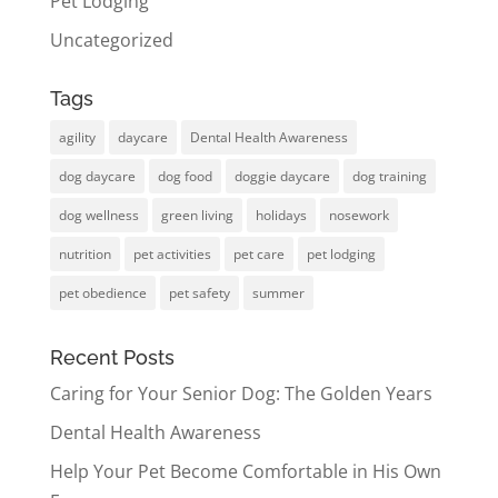
Pet Lodging
Uncategorized
Tags
agility
daycare
Dental Health Awareness
dog daycare
dog food
doggie daycare
dog training
dog wellness
green living
holidays
nosework
nutrition
pet activities
pet care
pet lodging
pet obedience
pet safety
summer
Recent Posts
Caring for Your Senior Dog: The Golden Years
Dental Health Awareness
Help Your Pet Become Comfortable in His Own