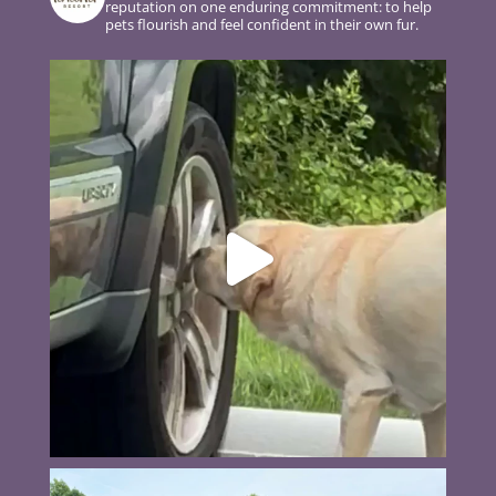
reputation on one enduring commitment: to help
pets flourish and feel confident in their own fur.