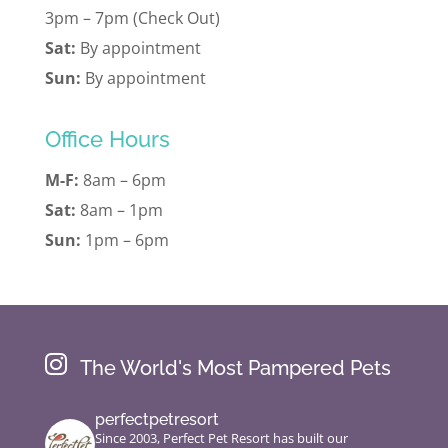
3pm – 7pm (Check Out)
Sat:
By appointment
Sun:
By appointment
Office Hours
M-F:
8am – 6pm
Sat:
8am – 1pm
Sun:
1pm – 6pm

The World's Most Pampered Pets
perfectpetresort
Since 2003, Perfect Pet Resort has built our