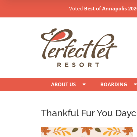
Voted
Best of Annapolis 202
ABOUT US
BOARDING
Thankful Fur You Day