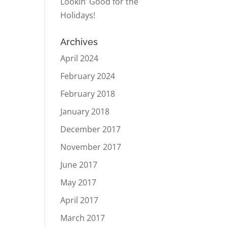
Lookin’ Good for the
Holidays!
Archives
April 2024
February 2024
February 2018
January 2018
December 2017
November 2017
June 2017
May 2017
April 2017
March 2017