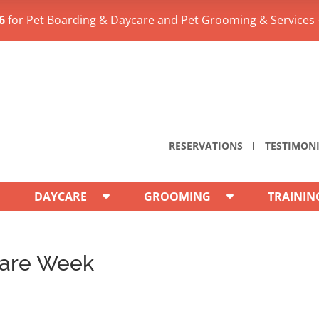
6
for Pet Boarding & Daycare and Pet Grooming & Services 
RESERVATIONS
TESTIMON
DAYCARE
GROOMING
TRAININ
care Week