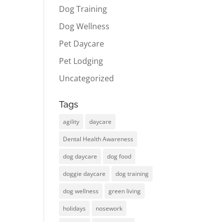
Dog Training
Dog Wellness
Pet Daycare
Pet Lodging
Uncategorized
Tags
agility
daycare
Dental Health Awareness
dog daycare
dog food
doggie daycare
dog training
dog wellness
green living
holidays
nosework