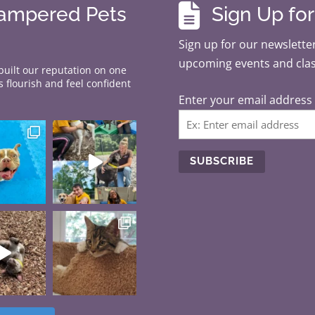

Pampered Pets
Sign Up fo
Sign up for our newsletter
upcoming events and cla
 built our reputation on one
 flourish and feel confident
Enter your email address
C
o
n
s
t
a
n