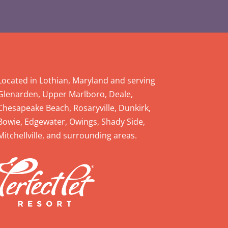
Located in Lothian, Maryland and serving
Glenarden, Upper Marlboro, Deale,
Chesapeake Beach, Rosaryville, Dunkirk,
Bowie, Edgewater, Owings, Shady Side,
Mitchellville, and surrounding areas.