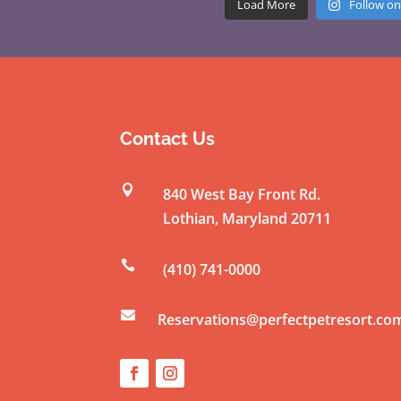
Load More
Follow on
Contact Us

840 West Bay Front Rd.
Lothian
,
Maryland
20711

(410) 741-0000

Reservations@perfectpetresort.co