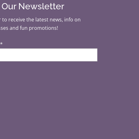
r Our Newsletter
 to receive the latest news, info on
sses and fun promotions!
*