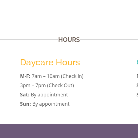
HOURS
Daycare Hours
M-F:
7am – 10am (Check In)
3pm – 7pm (Check Out)
Sat:
By appointment
Sun:
By appointment