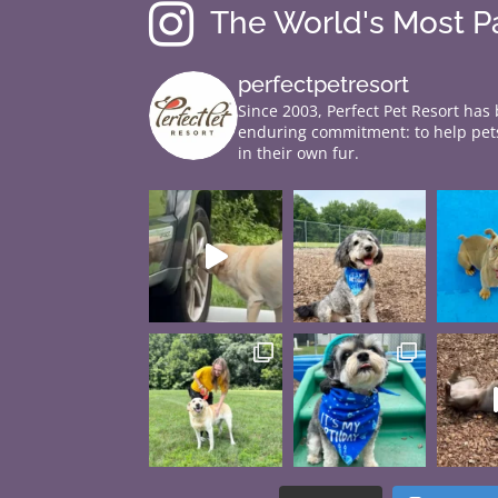

The World's Most 
perfectpetresort
Since 2003, Perfect Pet Resort has
enduring commitment: to help pets
in their own fur.