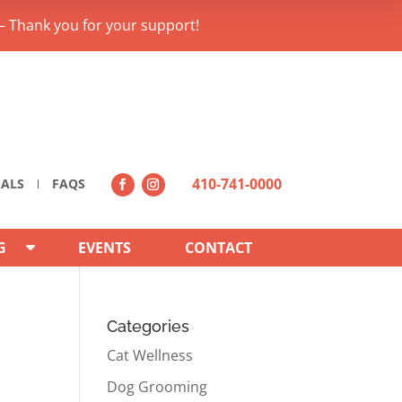
– Thank you for your support!
410-741-0000
IALS
FAQS
G
EVENTS
CONTACT
Categories
Cat Wellness
Dog Grooming