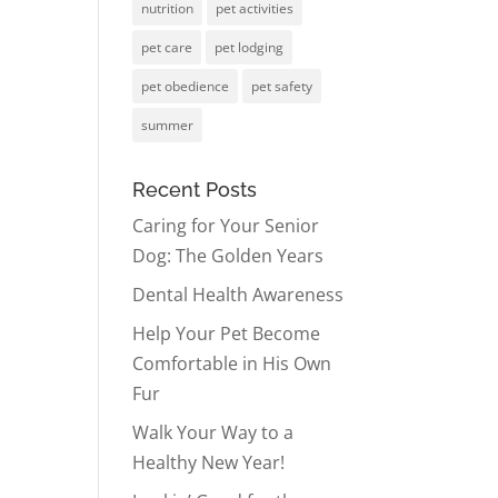
nutrition
pet activities
pet care
pet lodging
pet obedience
pet safety
summer
Recent Posts
Caring for Your Senior
Dog: The Golden Years
Dental Health Awareness
Help Your Pet Become
Comfortable in His Own
Fur
Walk Your Way to a
Healthy New Year!