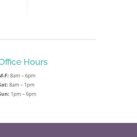
Office Hours
M-F:
8am – 6pm
Sat:
8am – 1pm
Sun:
1pm – 6pm