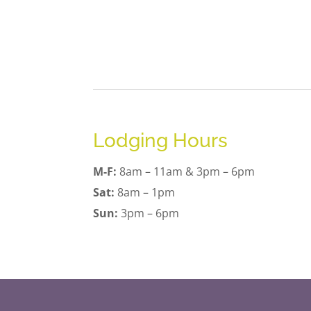
Lodging Hours
M-F:
8am – 11am & 3pm – 6pm
Sat:
8am – 1pm
Sun:
3pm – 6pm