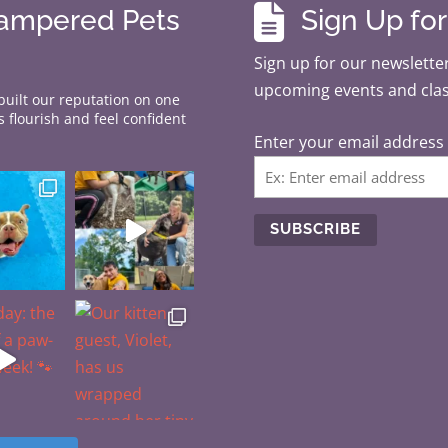

Pampered Pets
Sign Up fo
Sign up for our newsletter
upcoming events and cla
 built our reputation on one
 flourish and feel confident
Enter your email address
C
o
n
s
t
a
n