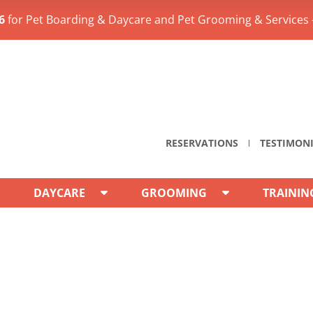
6
for Pet Boarding & Daycare and Pet Grooming & Services 
RESERVATIONS
TESTIMON
DAYCARE
GROOMING
TRAININ