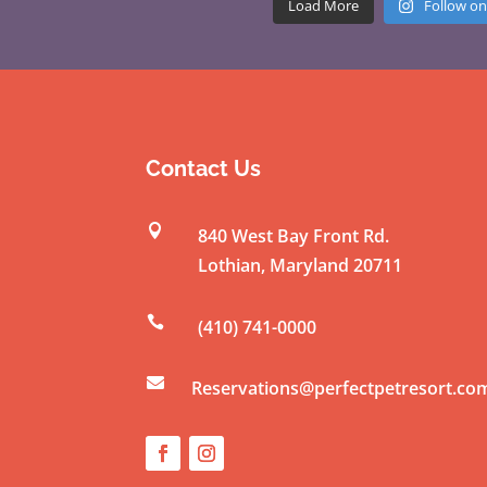
Load More
Follow on
Contact Us

840 West Bay Front Rd.
Lothian
,
Maryland
20711

(410) 741-0000

Reservations@perfectpetresort.co