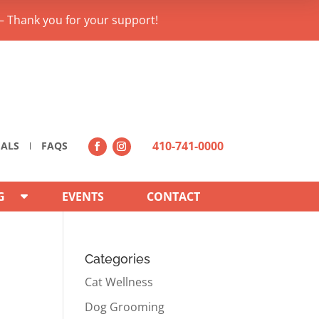
– Thank you for your support!
410-741-0000
IALS
FAQS
G
EVENTS
CONTACT
Categories
Cat Wellness
Dog Grooming