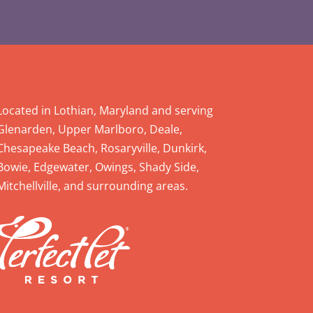
Located in Lothian, Maryland and serving
Glenarden, Upper Marlboro, Deale,
Chesapeake Beach, Rosaryville, Dunkirk,
Bowie, Edgewater, Owings, Shady Side,
Mitchellville, and surrounding areas.