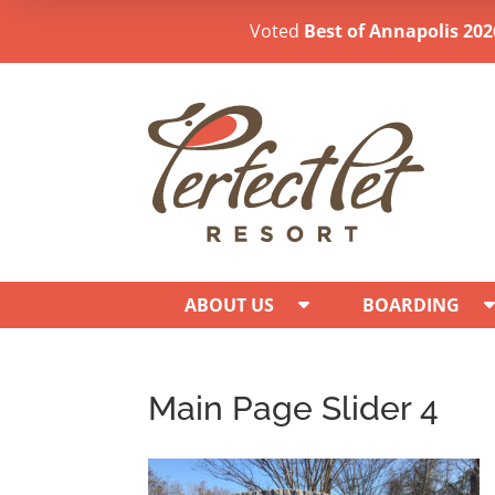
Voted
Best of Annapolis 202
ABOUT US
BOARDING
Main Page Slider 4