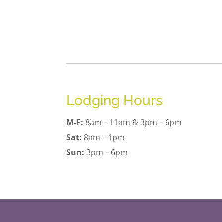
Lodging Hours
M-F:
8am – 11am & 3pm – 6pm
Sat:
8am – 1pm
Sun:
3pm – 6pm