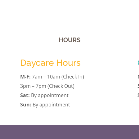
HOURS
Daycare Hours
M-F:
7am – 10am (Check In)
3pm – 7pm (Check Out)
Sat:
By appointment
Sun:
By appointment