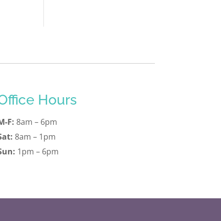
Office Hours
M-F:
8am – 6pm
Sat:
8am – 1pm
Sun:
1pm – 6pm