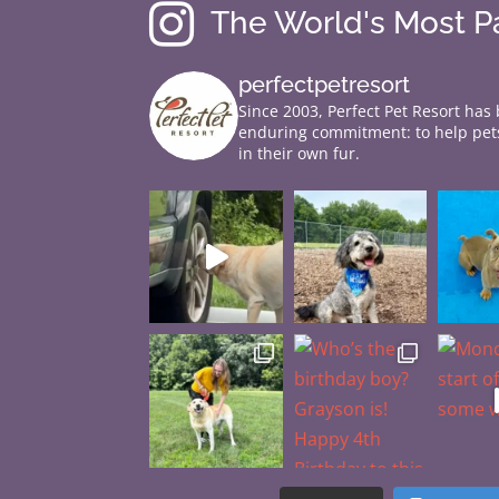

The World's Most 
perfectpetresort
Since 2003, Perfect Pet Resort has
enduring commitment: to help pets
in their own fur.