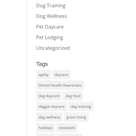
Dog Training
Dog Wellness
Pet Daycare
Pet Lodging
Uncategorized
Tags
agility
daycare
Dental Health Awareness
dog daycare
dog food
doggie daycare
dog training
dog wellness
green living
holidays
nosework