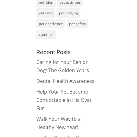
nutrition
pet activities
pet care
pet lodging
pet obedience
pet safety
summer
Recent Posts
Caring for Your Senior
Dog: The Golden Years
Dental Health Awareness
Help Your Pet Become
Comfortable in His Own
Fur
Walk Your Way to a
Healthy New Year!