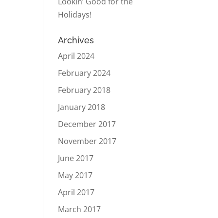
Lookin’ Good for the
Holidays!
Archives
April 2024
February 2024
February 2018
January 2018
December 2017
November 2017
June 2017
May 2017
April 2017
March 2017