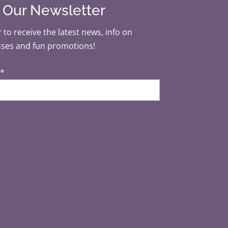
r Our Newsletter
 to receive the latest news, info on
sses and fun promotions!
*