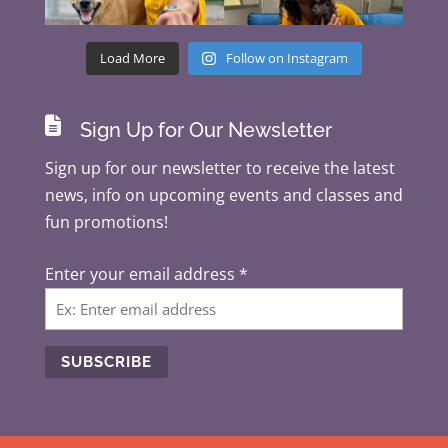
Load More
Follow on Instagram

Sign Up for Our Newsletter
Sign up for our newsletter to receive the latest
news, info on upcoming events and classes and
fun promotions!
Enter your email address
*
C
o