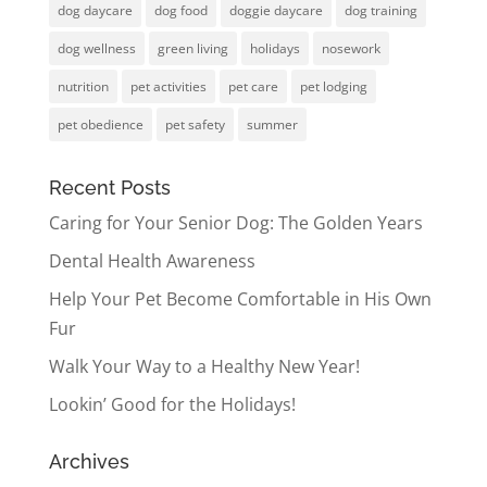
dog daycare
dog food
doggie daycare
dog training
dog wellness
green living
holidays
nosework
nutrition
pet activities
pet care
pet lodging
pet obedience
pet safety
summer
Recent Posts
Caring for Your Senior Dog: The Golden Years
Dental Health Awareness
Help Your Pet Become Comfortable in His Own
Fur
Walk Your Way to a Healthy New Year!
Lookin’ Good for the Holidays!
Archives