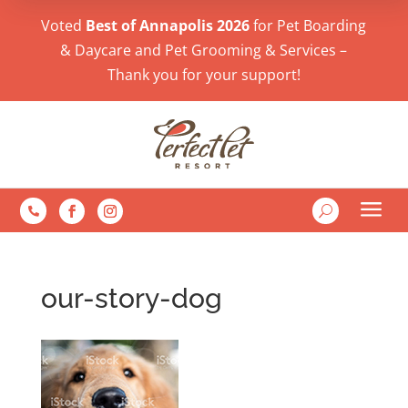
Voted
Best of Annapolis 2026
for Pet Boarding
& Daycare and Pet Grooming & Services –
Thank you for your support!
a
U

our-story-dog