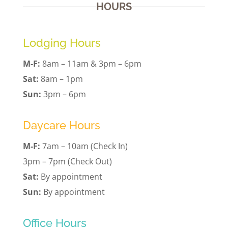
HOURS
Lodging Hours
M-F:
8am – 11am & 3pm – 6pm
Sat:
8am – 1pm
Sun:
3pm – 6pm
Daycare Hours
M-F:
7am – 10am (Check In)
3pm – 7pm (Check Out)
Sat:
By appointment
Sun:
By appointment
Office Hours