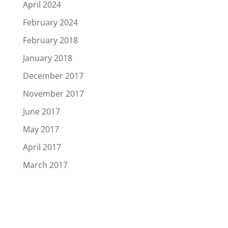
April 2024
February 2024
February 2018
January 2018
December 2017
November 2017
June 2017
May 2017
April 2017
March 2017