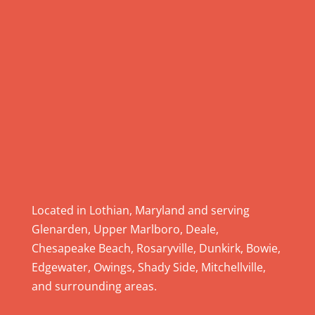
P
l
e
a
s
e
l
e
a
v
e
Located in Lothian, Maryland and serving
t
Glenarden, Upper Marlboro, Deale,
h
Chesapeake Beach, Rosaryville, Dunkirk, Bowie,
i
Edgewater, Owings, Shady Side, Mitchellville,
s
and surrounding areas.
f