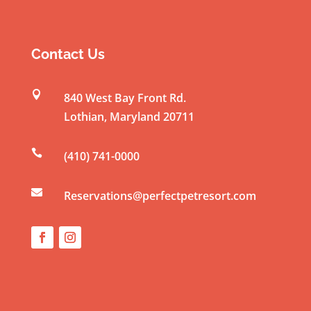
n
s
t
Contact Us
a
n

840 West Bay Front Rd.
t
Lothian
,
Maryland
20711
C
o

(410) 741-0000
n
t

a
Reservations@perfectpetresort.com
c
t
U
s
e
.