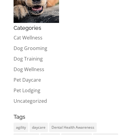
Categories
Cat Wellness
Dog Grooming
Dog Training
Dog Wellness
Pet Daycare
Pet Lodging
Uncategorized
Tags
agility
daycare
Dental Health Awareness