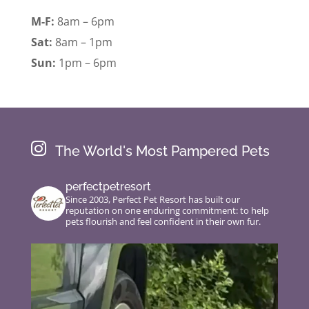
M-F:
8am – 6pm
Sat:
8am – 1pm
Sun:
1pm – 6pm

The World's Most Pampered Pets
perfectpetresort
Since 2003, Perfect Pet Resort has built our
reputation on one enduring commitment: to help
pets flourish and feel confident in their own fur.