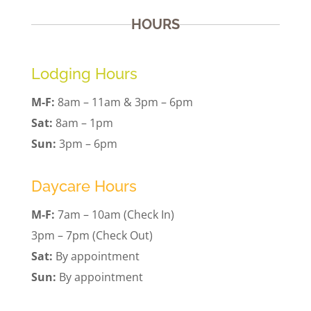
HOURS
Lodging Hours
M-F:
8am – 11am & 3pm – 6pm
Sat:
8am – 1pm
Sun:
3pm – 6pm
Daycare Hours
M-F:
7am – 10am (Check In)
3pm – 7pm (Check Out)
Sat:
By appointment
Sun:
By appointment