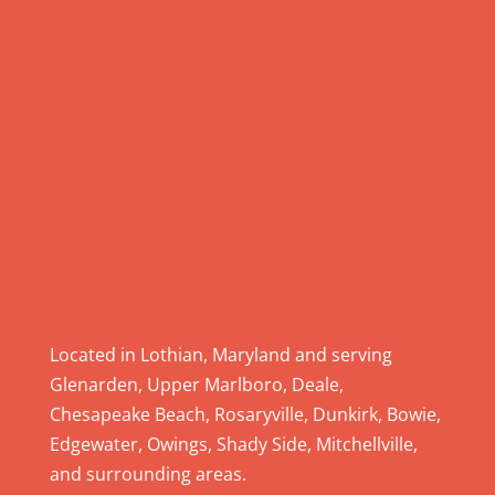
.
P
l
e
a
s
e
l
e
a
v
e
Located in Lothian, Maryland and serving
t
Glenarden, Upper Marlboro, Deale,
h
Chesapeake Beach, Rosaryville, Dunkirk, Bowie,
i
Edgewater, Owings, Shady Side, Mitchellville,
s
and surrounding areas.