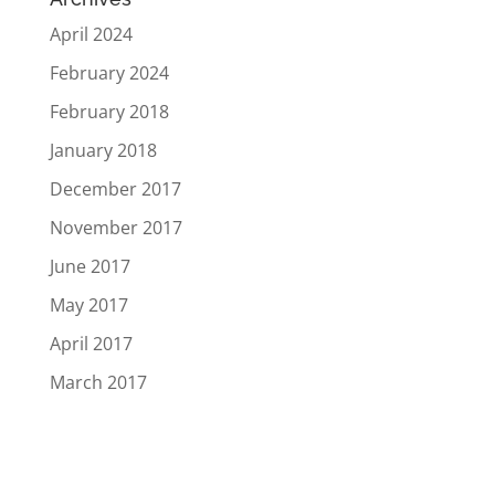
April 2024
February 2024
February 2018
January 2018
December 2017
November 2017
June 2017
May 2017
April 2017
March 2017