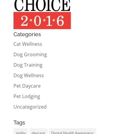
Categories
Cat Wellness
Dog Grooming
Dog Training
Dog Wellness
Pet Daycare
Pet Lodging
Uncategorized
Tags
agility
daycare
Dental Health Awareness