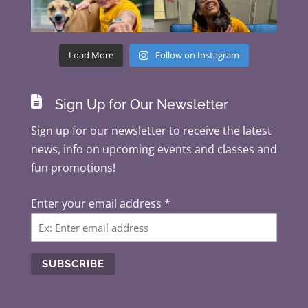
Load More
Follow on Instagram

Sign Up for Our Newsletter
Sign up for our newsletter to receive the latest
news, info on upcoming events and classes and
fun promotions!
Enter your email address
*
C