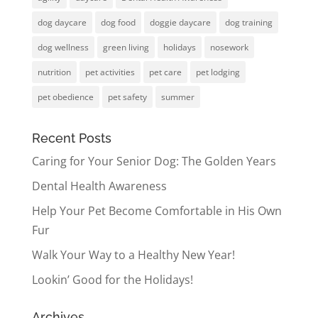
dog daycare
dog food
doggie daycare
dog training
dog wellness
green living
holidays
nosework
nutrition
pet activities
pet care
pet lodging
pet obedience
pet safety
summer
Recent Posts
Caring for Your Senior Dog: The Golden Years
Dental Health Awareness
Help Your Pet Become Comfortable in His Own
Fur
Walk Your Way to a Healthy New Year!
Lookin’ Good for the Holidays!
Archives