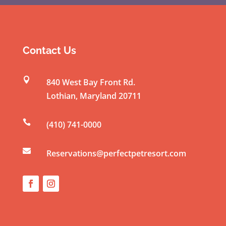
o
n
s
t
Contact Us
a
n

840 West Bay Front Rd.
t
Lothian
,
Maryland
20711
C
o

(410) 741-0000
n
t

a
Reservations@perfectpetresort.com
c
t
U
s
e