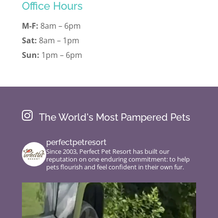
Office Hours
M-F:
8am – 6pm
Sat:
8am – 1pm
Sun:
1pm – 6pm

The World's Most Pampered Pets
perfectpetresort
Since 2003, Perfect Pet Resort has built our
reputation on one enduring commitment: to help
pets flourish and feel confident in their own fur.