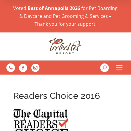
Voted
Best of Annapolis 2026
for Pet Boarding
& Daycare and Pet Grooming & Services –
Thank you for your support!
a
U

Readers Choice 2016