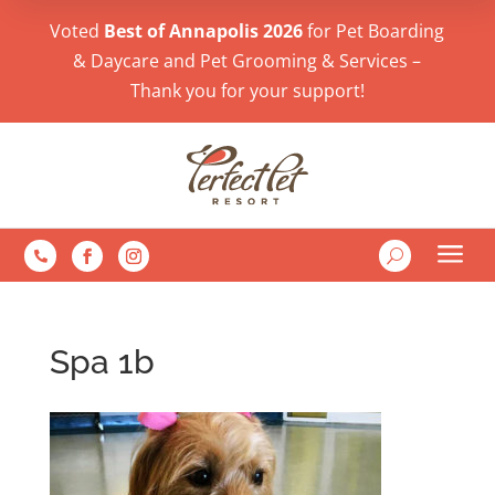
Voted
Best of Annapolis 2026
for Pet Boarding
& Daycare and Pet Grooming & Services –
Thank you for your support!
a
U

Spa 1b