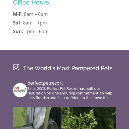
Office Hours
M-F:
8am – 6pm
Sat:
8am – 1pm
Sun:
1pm – 6pm

The World's Most Pampered Pets
perfectpetresort
Since 2003, Perfect Pet Resort has built our
reputation on one enduring commitment: to help
pets flourish and feel confident in their own fur.