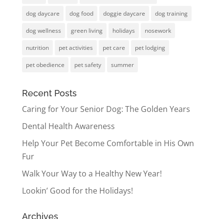
dog daycare
dog food
doggie daycare
dog training
dog wellness
green living
holidays
nosework
nutrition
pet activities
pet care
pet lodging
pet obedience
pet safety
summer
Recent Posts
Caring for Your Senior Dog: The Golden Years
Dental Health Awareness
Help Your Pet Become Comfortable in His Own
Fur
Walk Your Way to a Healthy New Year!
Lookin’ Good for the Holidays!
Archives