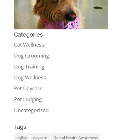
Categories
Cat Wellness
Dog Grooming
Dog Training
Dog Wellness
Pet Daycare
Pet Lodging
Uncategorized
Tags
agility
daycare
Dental Health Awareness