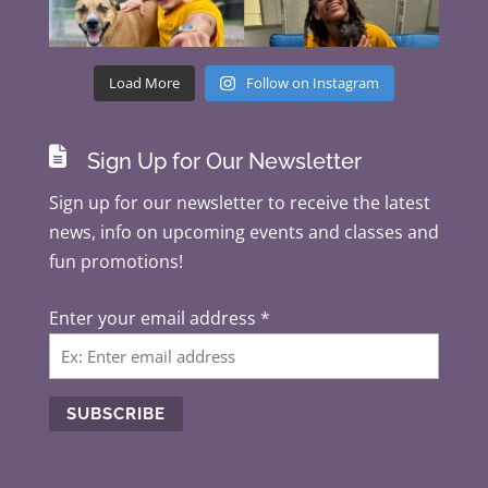
Load More
Follow on Instagram

Sign Up for Our Newsletter
Sign up for our newsletter to receive the latest
news, info on upcoming events and classes and
fun promotions!
Enter your email address
*
C