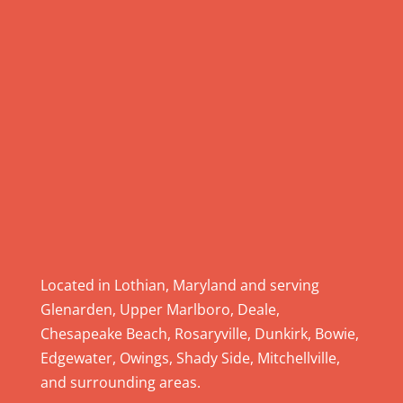
.
P
l
e
a
s
e
l
e
a
v
e
Located in Lothian, Maryland and serving
t
Glenarden, Upper Marlboro, Deale,
h
Chesapeake Beach, Rosaryville, Dunkirk, Bowie,
i
Edgewater, Owings, Shady Side, Mitchellville,
s
and surrounding areas.
f