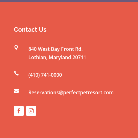
o
n
s
t
Contact Us
a
n

840 West Bay Front Rd.
t
Lothian
,
Maryland
20711
C
o

(410) 741-0000
n
t

a
Reservations@perfectpetresort.com
c
t
U
s
e