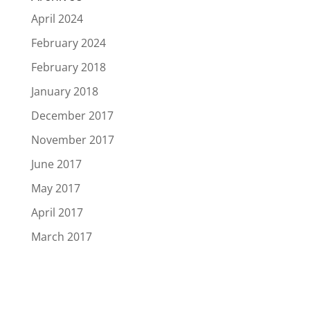
April 2024
February 2024
February 2018
January 2018
December 2017
November 2017
June 2017
May 2017
April 2017
March 2017