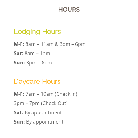
HOURS
Lodging Hours
M-F:
8am – 11am & 3pm – 6pm
Sat:
8am – 1pm
Sun:
3pm – 6pm
Daycare Hours
M-F:
7am – 10am (Check In)
3pm – 7pm (Check Out)
Sat:
By appointment
Sun:
By appointment