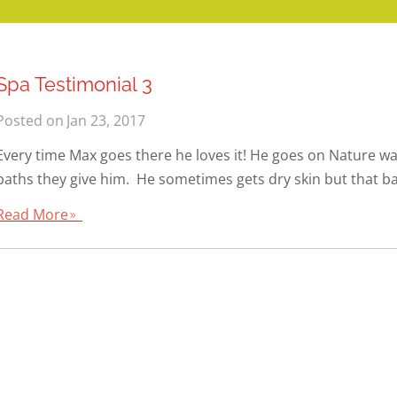
Spa Testimonial 3
Posted on
Jan 23, 2017
Every time Max goes there he loves it! He goes on Nature wal
baths they give him. He sometimes gets dry skin but that bat
Read More
9