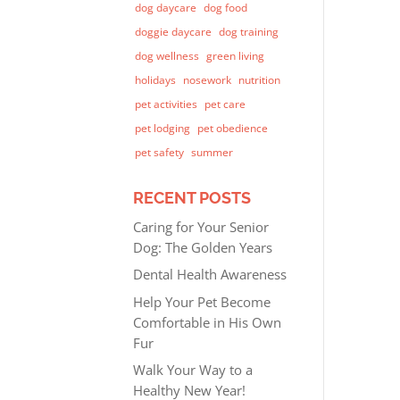
dog daycare
dog food
doggie daycare
dog training
dog wellness
green living
holidays
nosework
nutrition
pet activities
pet care
pet lodging
pet obedience
pet safety
summer
RECENT POSTS
Caring for Your Senior
Dog: The Golden Years
Dental Health Awareness
Help Your Pet Become
Comfortable in His Own
Fur
Walk Your Way to a
Healthy New Year!