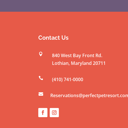
Contact Us

840 West Bay Front Rd.
Lothian
,
Maryland
20711

(410) 741-0000

Reservations@perfectpetresort.co