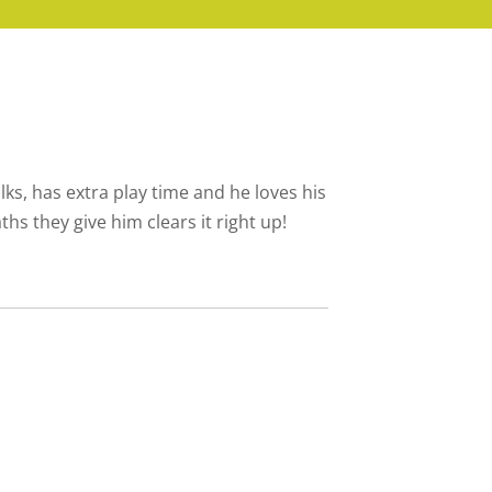
ks, has extra play time and he loves his
hs they give him clears it right up!