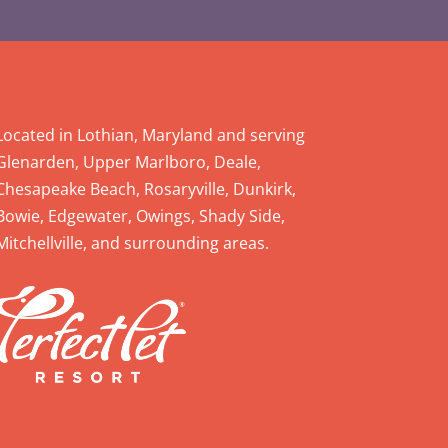
Located in Lothian, Maryland and serving
Glenarden, Upper Marlboro, Deale,
Chesapeake Beach, Rosaryville, Dunkirk,
Bowie, Edgewater, Owings, Shady Side,
Mitchellville, and surrounding areas.