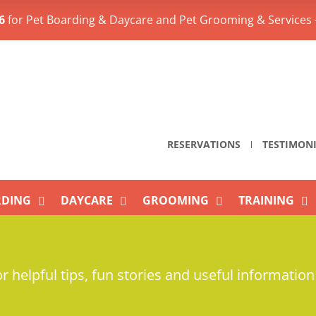
6
for Pet Boarding & Daycare and Pet Grooming & Services 
RESERVATIONS
TESTIMON
DING
DAYCARE
GROOMING
TRAINING
r helpful tips, fun stories and useful information