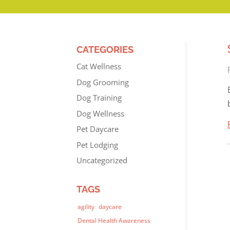
CATEGORIES
Cat Wellness
Dog Grooming
Dog Training
Dog Wellness
Pet Daycare
Pet Lodging
Uncategorized
TAGS
agility
daycare
Dental Health Awareness