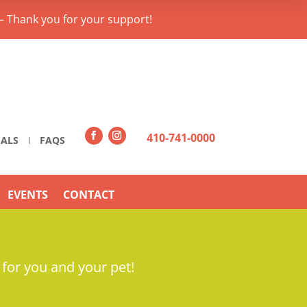
– Thank you for your support!
410-741-0000
IALS
FAQS
EVENTS
CONTACT
 for you and your pet!