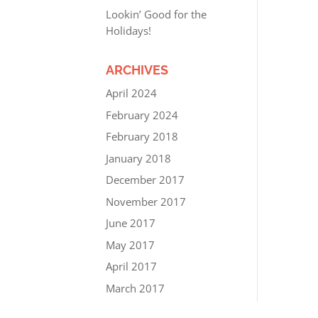
Lookin’ Good for the
Holidays!
ARCHIVES
April 2024
February 2024
February 2018
January 2018
December 2017
November 2017
June 2017
May 2017
April 2017
March 2017