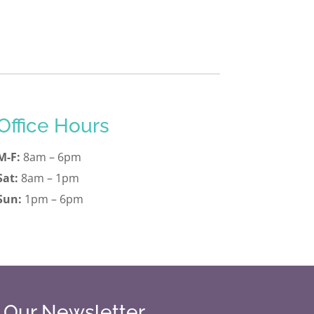
Office Hours
M-F:
8am – 6pm
Sat:
8am – 1pm
Sun:
1pm – 6pm
r Our Newsletter