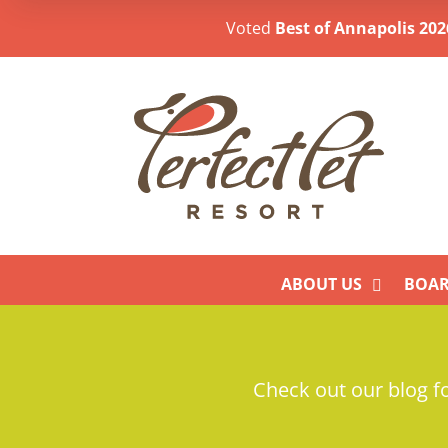
Voted
Best of Annapolis 202
ABOUT US
BOAR
Check out our blog fo