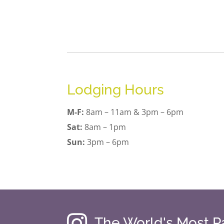
Lodging Hours
M-F:
8am – 11am & 3pm – 6pm
Sat:
8am – 1pm
Sun:
3pm – 6pm

The World's Most 