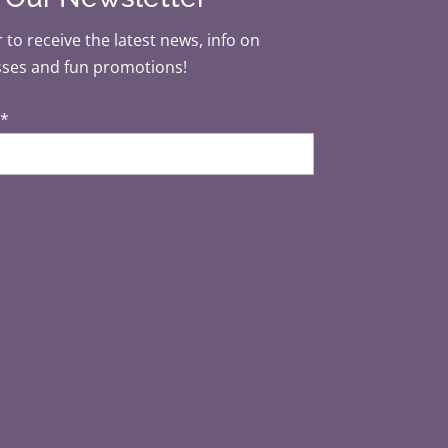
 to receive the latest news, info on
sses and fun promotions!
*