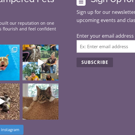
Sign up for our newsletter
upcoming events and cla
 built our reputation on one
 flourish and feel confident
Enter your email address
C
o
n
s
t
a
n
 Instagram
t