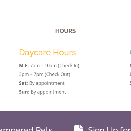
HOURS
Daycare Hours
M-F:
7am – 10am (Check In)
3pm – 7pm (Check Out)
Sat:
By appointment
Sun:
By appointment

Pampered Pets
Sign Up fo