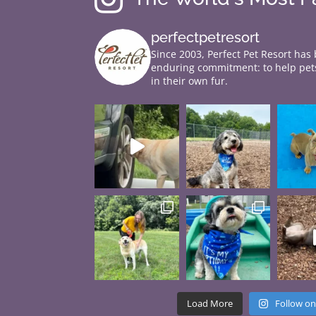
perfectpetresort
Since 2003, Perfect Pet Resort has
enduring commitment: to help pets
in their own fur.
Load More
Follow on