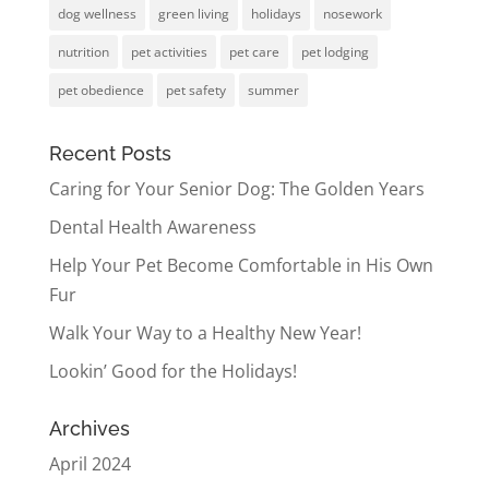
dog wellness
green living
holidays
nosework
nutrition
pet activities
pet care
pet lodging
pet obedience
pet safety
summer
Recent Posts
Caring for Your Senior Dog: The Golden Years
Dental Health Awareness
Help Your Pet Become Comfortable in His Own
Fur
Walk Your Way to a Healthy New Year!
Lookin’ Good for the Holidays!
Archives
April 2024