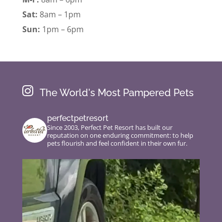
Sat:
8am – 1pm
Sun:
1pm – 6pm

The World's Most Pampered Pets
perfectpetresort
Since 2003, Perfect Pet Resort has built our
reputation on one enduring commitment: to help
pets flourish and feel confident in their own fur.