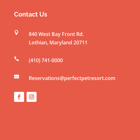
s
t
Contact Us
a
n

840 West Bay Front Rd.
t
Lothian
,
Maryland
20711
C
o

(410) 741-0000
n
t

a
Reservations@perfectpetresort.com
c
t
U
s
e
.
P