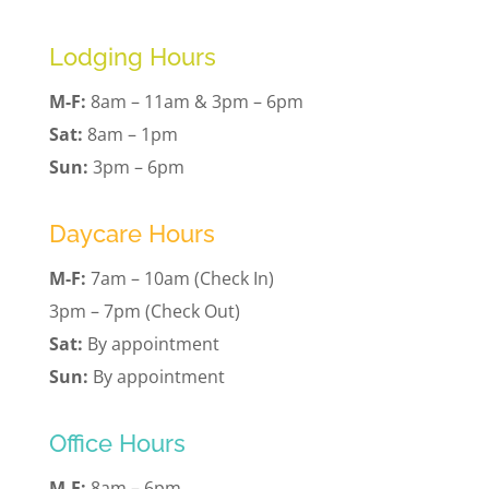
Lodging Hours
M-F:
8am – 11am & 3pm – 6pm
Sat:
8am – 1pm
Sun:
3pm – 6pm
Daycare Hours
M-F:
7am – 10am (Check In)
3pm – 7pm (Check Out)
Sat:
By appointment
Sun:
By appointment
Office Hours
M-F:
8am – 6pm