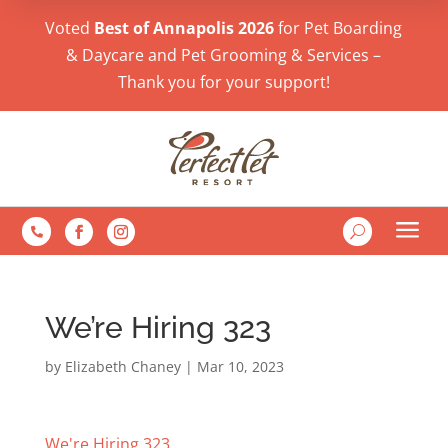
Voted
Best of Annapolis 2026
for Pet Boarding
& Daycare and Pet Grooming & Services –
Thank you for your support!
a
U

We’re Hiring 323
by
Elizabeth Chaney
|
Mar 10, 2023
We're Hiring 323