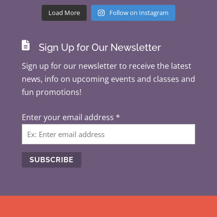
Load More
Follow on Instagram

Sign Up for Our Newsletter
Sign up for our newsletter to receive the latest
news, info on upcoming events and classes and
fun promotions!
Enter your email address
*
C
o
n