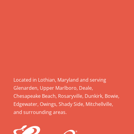
l
e
a
s
e
l
e
a
v
e
Located in Lothian, Maryland and serving
t
Glenarden, Upper Marlboro, Deale,
h
Chesapeake Beach, Rosaryville, Dunkirk, Bowie,
i
Edgewater, Owings, Shady Side, Mitchellville,
s
and surrounding areas.
f
i