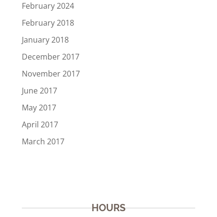
February 2024
February 2018
January 2018
December 2017
November 2017
June 2017
May 2017
April 2017
March 2017
HOURS