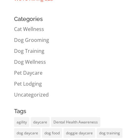
Categories
Cat Wellness
Dog Grooming
Dog Training
Dog Wellness
Pet Daycare
Pet Lodging
Uncategorized
Tags
agility
daycare
Dental Health Awareness
dog daycare
dog food
doggie daycare
dog training