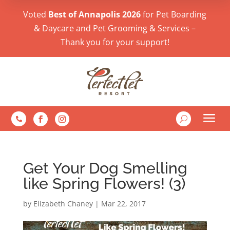
Voted
Best of Annapolis 2026
for Pet Boarding
& Daycare and Pet Grooming & Services –
Thank you for your support!
a
U

Get Your Dog Smelling
like Spring Flowers! (3)
by
Elizabeth Chaney
|
Mar 22, 2017