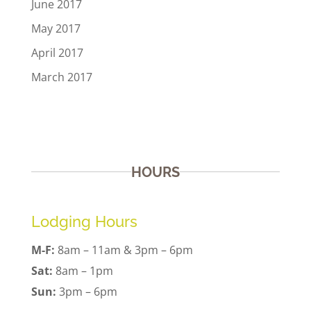
June 2017
May 2017
April 2017
March 2017
HOURS
Lodging Hours
M-F:
8am – 11am & 3pm – 6pm
Sat:
8am – 1pm
Sun:
3pm – 6pm