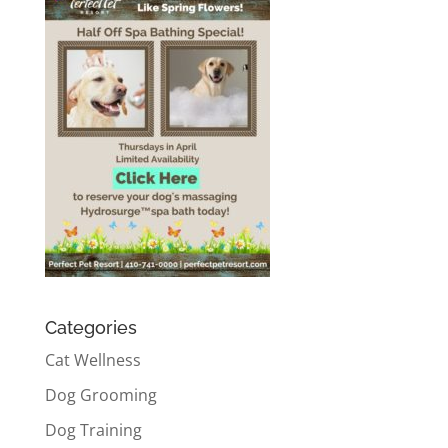
Categories
Cat Wellness
Dog Grooming
Dog Training