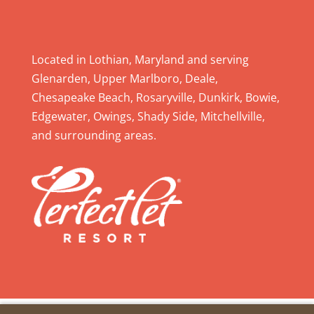
a
v
e
Located in Lothian, Maryland and serving
t
Glenarden, Upper Marlboro, Deale,
h
Chesapeake Beach, Rosaryville, Dunkirk, Bowie,
i
Edgewater, Owings, Shady Side, Mitchellville,
s
and surrounding areas.
f
i
e
l
d
b
l
a
n