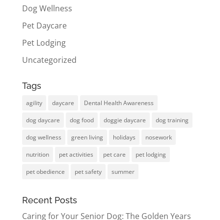
Dog Wellness
Pet Daycare
Pet Lodging
Uncategorized
Tags
agility
daycare
Dental Health Awareness
dog daycare
dog food
doggie daycare
dog training
dog wellness
green living
holidays
nosework
nutrition
pet activities
pet care
pet lodging
pet obedience
pet safety
summer
Recent Posts
Caring for Your Senior Dog: The Golden Years