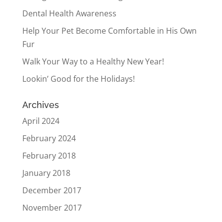
Dental Health Awareness
Help Your Pet Become Comfortable in His Own
Fur
Walk Your Way to a Healthy New Year!
Lookin’ Good for the Holidays!
Archives
April 2024
February 2024
February 2018
January 2018
December 2017
November 2017