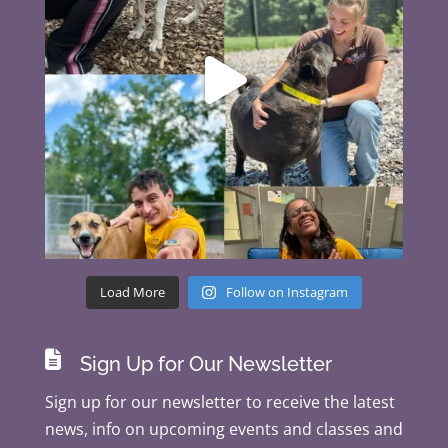
Load More
Follow on Instagram

Sign Up for Our Newsletter
Sign up for our newsletter to receive the latest
news, info on upcoming events and classes and