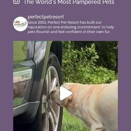

The World's Most Pampered Pets
perfectpetresort
Since 2003, Perfect Pet Resort has built our
reputation on one enduring commitment: to help
pets flourish and feel confident in their own fur.