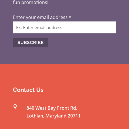
fun promotions!
Enter your email address
*
C
o
n
s
t
Contact Us
a
n

840 West Bay Front Rd.
t
Lothian
,
Maryland
20711
C
o