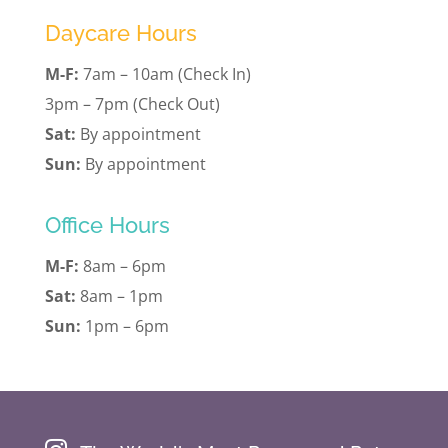
Daycare Hours
M-F:
7am – 10am (Check In)
3pm – 7pm (Check Out)
Sat:
By appointment
Sun:
By appointment
Office Hours
M-F:
8am – 6pm
Sat:
8am – 1pm
Sun:
1pm – 6pm