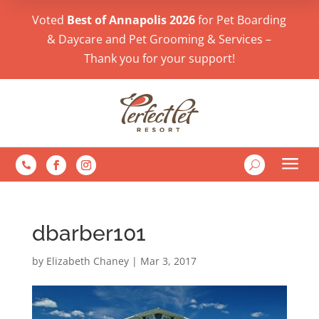
Voted
Best of Annapolis 2026
for Pet Boarding
& Daycare and Pet Grooming & Services –
Thank you for your support!
a
U

dbarber101
by
Elizabeth Chaney
|
Mar 3, 2017