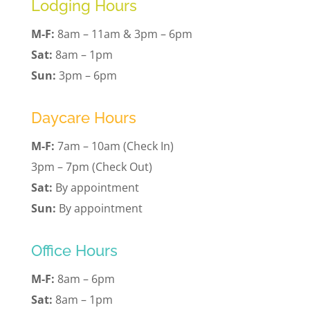
Lodging Hours
M-F:
8am – 11am & 3pm – 6pm
Sat:
8am – 1pm
Sun:
3pm – 6pm
Daycare Hours
M-F:
7am – 10am (Check In)
3pm – 7pm (Check Out)
Sat:
By appointment
Sun:
By appointment
Office Hours
M-F:
8am – 6pm
Sat:
8am – 1pm