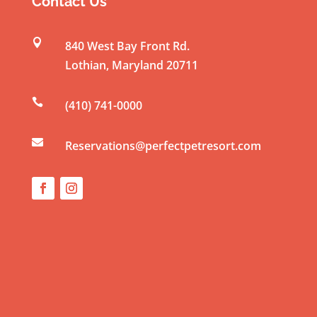
Contact Us
a
n

840 West Bay Front Rd.
t
Lothian
,
Maryland
20711
C
o

(410) 741-0000
n
t

a
Reservations@perfectpetresort.com
c
t
U
s
e
.
P
l