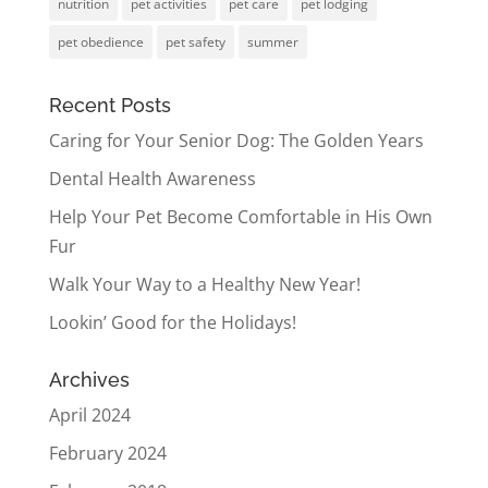
nutrition
pet activities
pet care
pet lodging
pet obedience
pet safety
summer
Recent Posts
Caring for Your Senior Dog: The Golden Years
Dental Health Awareness
Help Your Pet Become Comfortable in His Own
Fur
Walk Your Way to a Healthy New Year!
Lookin’ Good for the Holidays!
Archives
April 2024
February 2024