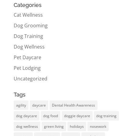
Categories
Cat Wellness
Dog Grooming
Dog Training
Dog Wellness
Pet Daycare
Pet Lodging
Uncategorized
Tags
agility
daycare
Dental Health Awareness
dog daycare
dog food
doggie daycare
dog training
dog wellness
green living
holidays
nosework