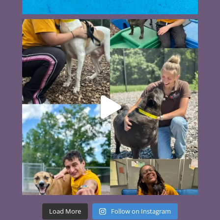
Load More
Follow on Instagram