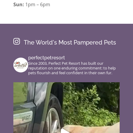
Sun:
1pm – 6pm

The World's Most Pampered Pets
perfectpetresort
Since 2003, Perfect Pet Resort has built our
reputation on one enduring commitment: to help
pets flourish and feel confident in their own fur.