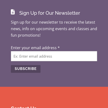

Sign Up for Our Newsletter
Sign up for our newsletter to receive the latest
news, info on upcoming events and classes and
fun promotions!
Enter your email address
*
C
o
n
s
t