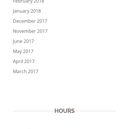
February 2018
January 2018
December 2017
November 2017
June 2017
May 2017
April 2017
March 2017
HOURS