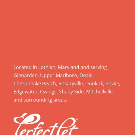
e
a
s
e
l
e
a
v
e
Located in Lothian, Maryland and serving
t
Glenarden, Upper Marlboro, Deale,
h
Chesapeake Beach, Rosaryville, Dunkirk, Bowie,
i
Edgewater, Owings, Shady Side, Mitchellville,
s
and surrounding areas.
f
i
e
l